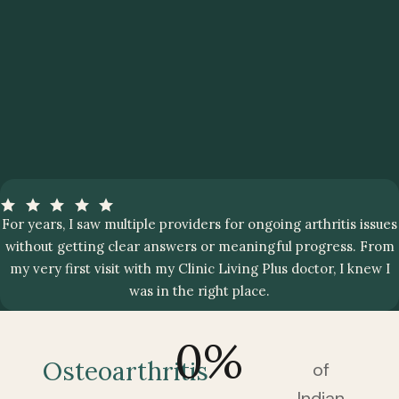
For years, I saw multiple providers for ongoing arthritis issues
without getting clear answers or meaningful progress. From
my very first visit with my Clinic Living Plus doctor, I knew I
was in the right place.
0
%
Osteoarthritis
of
Indian