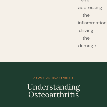
addressing
the
inflammation
driving
the
damage.
ABOUT OSTEOARTHRITIS
Understanding
Osteoarthritis