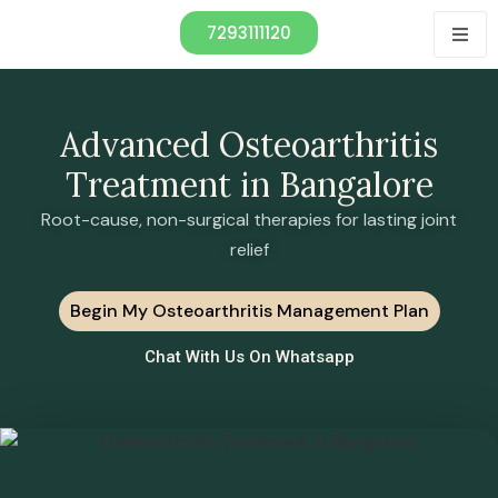
7293111120
Advanced Osteoarthritis
Treatment in Bangalore
Root-cause, non-surgical therapies for lasting joint
relief
Begin My Osteoarthritis Management Plan
Chat With Us On Whatsapp