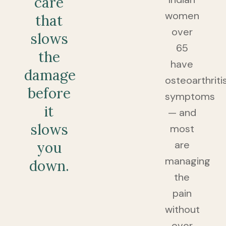
care
women
that
over
slows
65
the
have
damage
osteoarthriti
before
symptoms
it
— and
slows
most
are
you
managing
down.
the
pain
without
ever