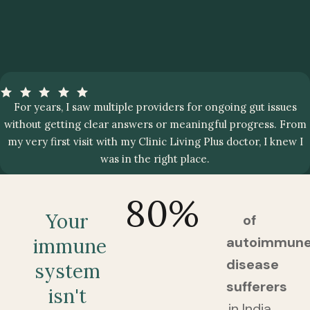
For years, I saw multiple providers for ongoing gut issues
without getting clear answers or meaningful progress. From
my very first visit with my Clinic Living Plus doctor, I knew I
was in the right place.
80
%
Your
of
autoimmun
immune
disease
system
sufferers
isn't
in India