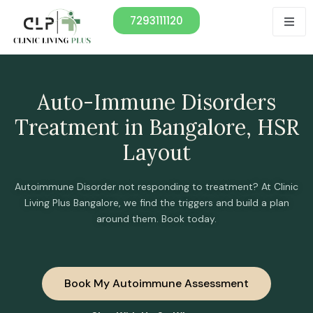
7293111120
Auto-Immune Disorders
Treatment in Bangalore, HSR
Layout
Autoimmune Disorder not responding to treatment? At Clinic
Living Plus Bangalore, we find the triggers and build a plan
around them. Book today.
Book My Autoimmune Assessment