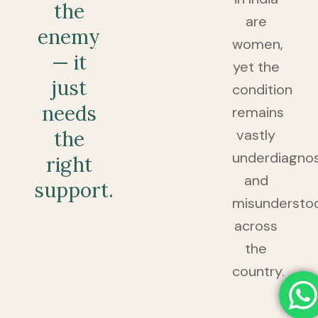
the
are
enemy
women,
— it
yet the
just
condition
needs
remains
vastly
the
underdiagno
right
and
support.
misundersto
across
the
country.