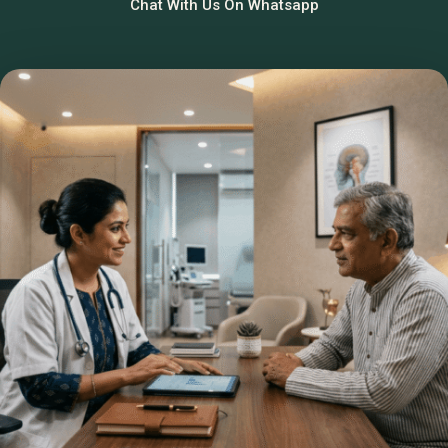
Chat With Us On Whatsapp