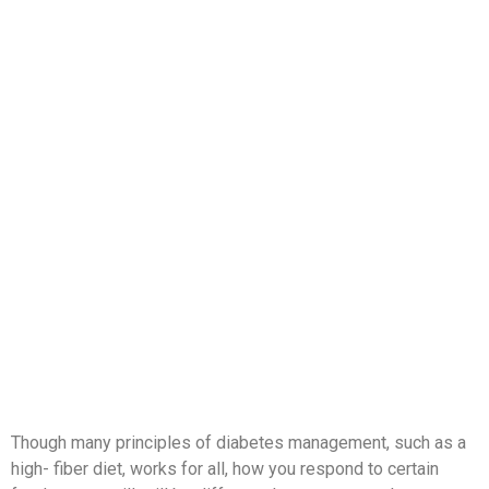
Though many principles of diabetes management, such as a
high- fiber diet, works for all, how you respond to certain