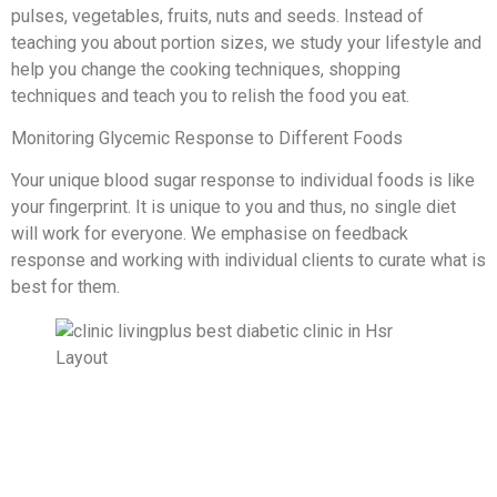
pulses, vegetables, fruits, nuts and seeds. Instead of
teaching you about portion sizes, we study your lifestyle and
help you change the cooking techniques, shopping
techniques and teach you to relish the food you eat.
Monitoring Glycemic Response to Different Foods
Your unique blood sugar response to individual foods is like
your fingerprint. It is unique to you and thus, no single diet
will work for everyone. We emphasise on feedback
response and working with individual clients to curate what is
best for them.