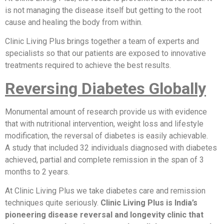
is not managing the disease itself but getting to the root
cause and healing the body from within.
Clinic Living Plus brings together a team of experts and
specialists so that our patients are exposed to innovative
treatments required to achieve the best results.
Reversing Diabetes Globally
Monumental amount of research provide us with evidence
that with nutritional intervention, weight loss and lifestyle
modification, the reversal of diabetes is easily achievable.
A study that included 32 individuals diagnosed with diabetes
achieved, partial and complete remission in the span of 3
months to 2 years.
At Clinic Living Plus we take diabetes care and remission
techniques quite seriously.
Clinic Living Plus is India’s
pioneering disease reversal and longevity clinic that