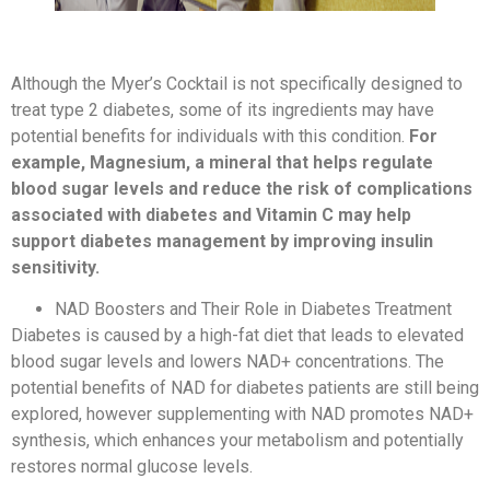
Although the Myer’s Cocktail is not specifically designed to
treat type 2 diabetes, some of its ingredients may have
potential benefits for individuals with this condition.
For
example, Magnesium, a mineral that helps regulate
blood sugar levels and reduce the risk of complications
associated with diabetes and Vitamin C may help
support diabetes management by improving insulin
sensitivity.
NAD Boosters and Their Role in Diabetes Treatment
Diabetes is caused by a high-fat diet that leads to elevated
blood sugar levels and lowers NAD+ concentrations. The
potential benefits of NAD for diabetes patients are still being
explored, however supplementing with NAD promotes NAD+
synthesis, which enhances your metabolism and potentially
restores normal glucose levels.