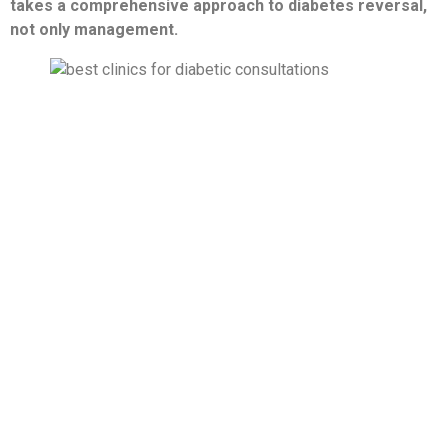
takes a comprehensive approach to diabetes reversal,
not only management.