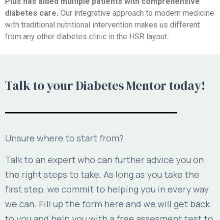
Plus has aided multiple patients with comprehensive
diabetes care.
Our integrative approach to modern medicine
with traditional nutritional intervention makes us different
from any other diabetes clinic in the HSR layout.
Talk to your Diabetes Mentor today!
Unsure where to start from?
Talk to an expert who can further advice you on
the right steps to take. As long as you take the
first step, we commit to helping you in every way
we can. Fill up the form here and we will get back
to you and help you with a free assesment test to