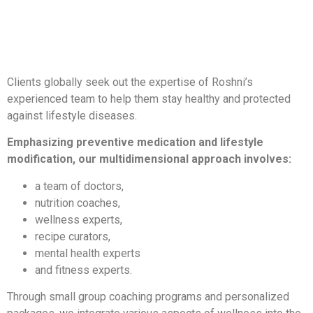
Clients globally seek out the expertise of Roshni’s
experienced team to help them stay healthy and protected
against lifestyle diseases.
Emphasizing preventive medication and lifestyle
modification, our multidimensional approach involves:
a team of doctors,
nutrition coaches,
wellness experts,
recipe curators,
mental health experts
and fitness experts.
Through small group coaching programs and personalized