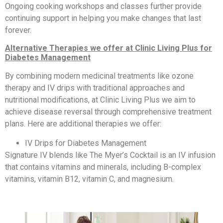
Ongoing cooking workshops and classes further provide
continuing support in helping you make changes that last
forever.
Alternative Therapies we offer at Clinic Living Plus for
Diabetes Management
By combining modern medicinal treatments like ozone
therapy and IV drips with traditional approaches and
nutritional modifications, at Clinic Living Plus we aim to
achieve disease reversal through comprehensive treatment
plans. Here are additional therapies we offer:
IV Drips for Diabetes Management
Signature IV blends like The Myer’s Cocktail is an IV infusion
that contains vitamins and minerals, including B-complex
vitamins, vitamin B12, vitamin C, and magnesium.