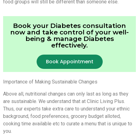
food groups will still be different than someone else.
Book your Diabetes consultation
now and take control of your well-
being & manage Diabetes
effectively.
Book Appointment
Importance of Making Sustainable Changes
Above all, nutritional changes can only last as long as they
are sustainable. We understand that at Clinic Living Plus.
Thus, our experts take extra care to understand your ethnic
background, food preferences, grocery budget alloted,
cooking time available etc to curate a menu that is unique to
you.