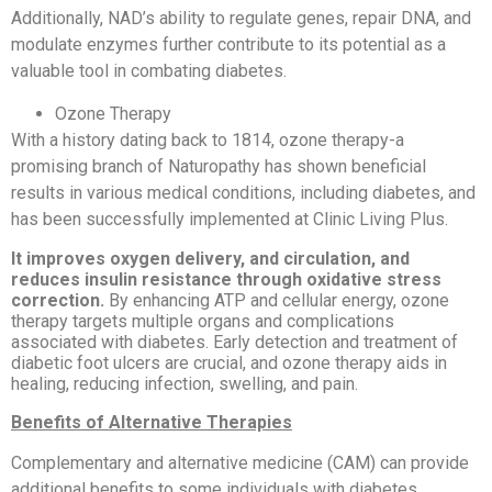
Additionally, NAD’s ability to regulate genes, repair DNA, and
modulate enzymes further contribute to its potential as a
valuable tool in combating diabetes.
Ozone Therapy
With a history dating back to 1814, ozone therapy-a
promising branch of Naturopathy has shown beneficial
results in various medical conditions, including diabetes, and
has been successfully implemented at Clinic Living Plus.
It improves oxygen delivery, and circulation, and
reduces insulin resistance through oxidative stress
correction.
By enhancing ATP and cellular energy, ozone
therapy targets multiple organs and complications
associated with diabetes. Early detection and treatment of
diabetic foot ulcers are crucial, and ozone therapy aids in
healing, reducing infection, swelling, and pain.
Benefits of Alternative Therapies
Complementary and alternative medicine (CAM) can provide
additional benefits to some individuals with diabetes,