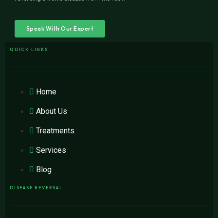
Speak With Our Expert
QUICK LINKS
Home
About Us
Treatments
Services
Blog
DISEASE REVERSAL