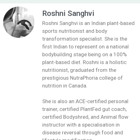
Roshni Sanghvi
Roshni Sanghvi is an Indian plant-based
sports nutritionist and body
transformation specialist. She is the
first Indian to represent on a national
bodybuilding stage being on a 100%
plant-based diet. Roshni is a holistic
nutritionist, graduated from the
prestigious NutraPhoria college of
nutrition in Canada.
She is also an ACE-certified personal
trainer, certified PlantFed gut coach,
certified Bodyshred, and Animal flow
instructor with a specialisation in
disease reversal through food and