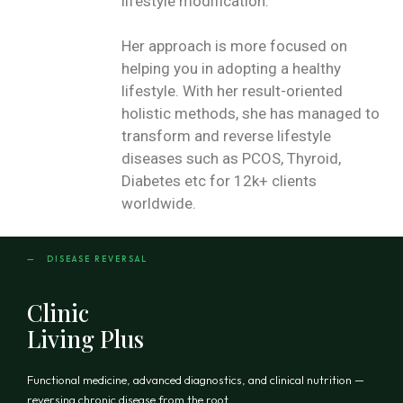
lifestyle modification.
Her approach is more focused on
helping you in adopting a healthy
lifestyle. With her result-oriented
holistic methods, she has managed to
transform and reverse lifestyle
diseases such as PCOS, Thyroid,
Diabetes etc for 12k+ clients
worldwide.
— DISEASE REVERSAL
Clinic
Living Plus
Functional medicine, advanced diagnostics, and clinical nutrition —
reversing chronic disease from the root.