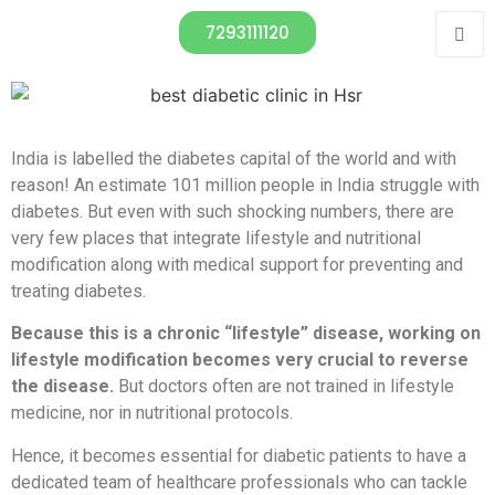
7293111120
India is labelled the diabetes capital of the world and with
reason! An estimate 101 million people in India struggle with
diabetes. But even with such shocking numbers, there are
very few places that integrate lifestyle and nutritional
modification along with medical support for preventing and
treating diabetes.
Because this is a chronic “lifestyle” disease, working on
lifestyle modification becomes very crucial to reverse
the disease.
But doctors often are not trained in lifestyle
medicine, nor in nutritional protocols.
Hence, it becomes essential for diabetic patients to have a
dedicated team of healthcare professionals who can tackle