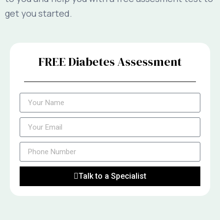
get you started.
FREE Diabetes Assessment
Talk to a Specialist