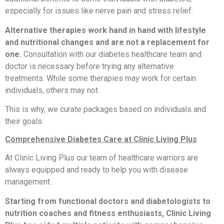
especially for issues like nerve pain and stress relief.
Alternative therapies work hand in hand with lifestyle
and nutritional changes and are not a replacement for
one.
Consultation with our diabetes healthcare team and
doctor is necessary before trying any alternative
treatments. While some therapies may work for certain
individuals, others may not.
This is why, we curate packages based on individuals and
their goals.
Comprehensive Diabetes Care at Clinic Living Plus
At Clinic Living Plus our team of healthcare warriors are
always equipped and ready to help you with disease
management.
Starting from functional doctors and diabetologists to
nutrition coaches and fitness enthusiasts, Clinic Living