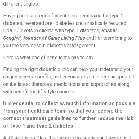
different angles.
Having put hundreds of clients into remission for type 2
diabetes, reversed pre- diabetes and drastically reduced
HbA1C levels in clients with type 1 diabetes,
Roshni
Sanghvi, founder of Clinic Living Plus
and her team bring to
you the very best in diabetes management.
Here is what one of her client’s has to say:
Finding the right diabetic clinic can help you understand your
unique glucose profile, and encourage you to remain updated
on the latest therapies, medications and approaches along
with benefitting lifestyle choices.
It is essential to collect as much information as possible
from your healthcare team so that you receive the
correct treatment guidelines to further reduce the risk
of Type 1 and Type 2 diabetes.
At Clinic Living Plus; the focus is preventive and reversal. It