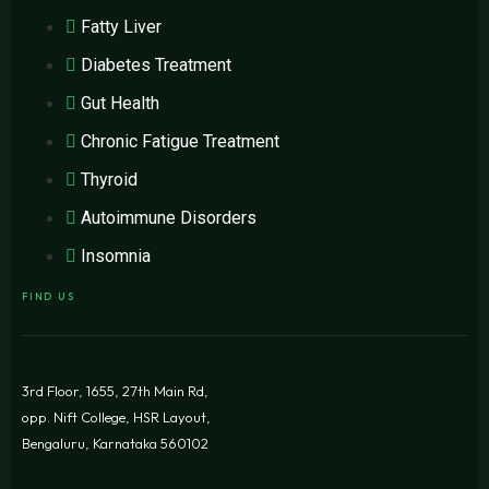
Fatty Liver
Diabetes Treatment
Gut Health
Chronic Fatigue Treatment
Thyroid
Autoimmune Disorders
Insomnia
FIND US
3rd Floor, 1655, 27th Main Rd,
opp. Nift College, HSR Layout,
Bengaluru, Karnataka 560102