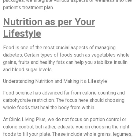
packages, we integrate various aspects of wellness into the
patient’s treatment plan.
Nutrition as per Your
Lifestyle
Food is one of the most crucial aspects of managing
diabetes. Certain types of foods such as vegetables whole
grains, fruits and healthy fats can help you stabilize insulin
and blood sugar levels.
Understanding Nutrition and Making it a Lifestyle
Food science has advanced far from calorie counting and
carbohydrate restriction. The focus here should choosing
whole foods that heal the body from within.
At Clinic Living Plus, we do not focus on portion control or
calorie control, but rather, educate you on choosing the right
foods to fill your plate. These include whole grains, legumes,