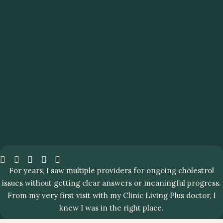
For years, I saw multiple providers for ongoing cholestrol
issues without getting clear answers or meaningful progress.
From my very first visit with my Clinic Living Plus doctor, I
knew I was in the right place.