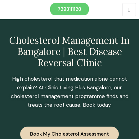
7293111120
Cholesterol Management In
Bangalore | Best Disease
Reversal Clinic
High cholesterol that medication alone cannot
explain? At Clinic Living Plus Bangalore, our
cholesterol management programme finds and
treats the root cause. Book today.
Book My Cholesterol Assessment