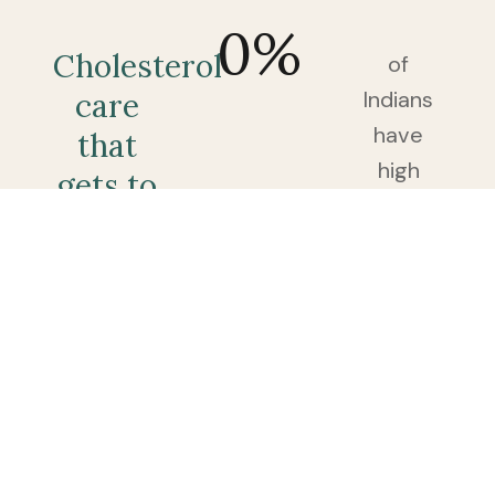
0
%
Cholesterol
of
Indians
care
have
that
high
gets to
cholesterol
the
— and
root,
most
not
find
just
out
the
only
after a
number.
routine
blood