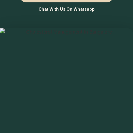
Chat With Us On Whatsapp