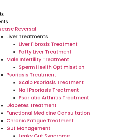
Us
ents
sease Reversal
Liver Treatments
Liver Fibrosis Treatment
Fatty Liver Treatment
Male Infertility Treatment
Sperm Heаlth Optimisаtiоn
Psoriasis Treatment
Scalp Psoriasis Treatment
Nail Psoriasis Treatment
Psoriatic Arthritis Treatment
Diabetes Treatment
Functional Medicine Consultation
Chronic Fatigue Treatment
Gut Management
Leaky Gut Syndrome