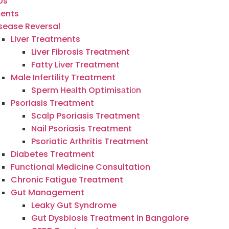
Us
ents
sease Reversal
Liver Treatments
Liver Fibrosis Treatment
Fatty Liver Treatment
Male Infertility Treatment
Sperm Heаlth Optimisаtiоn
Psoriasis Treatment
Scalp Psoriasis Treatment
Nail Psoriasis Treatment
Psoriatic Arthritis Treatment
Diabetes Treatment
Functional Medicine Consultation
Chronic Fatigue Treatment
Gut Management
Leaky Gut Syndrome
Gut Dysbiosis Treatment In Bangalore