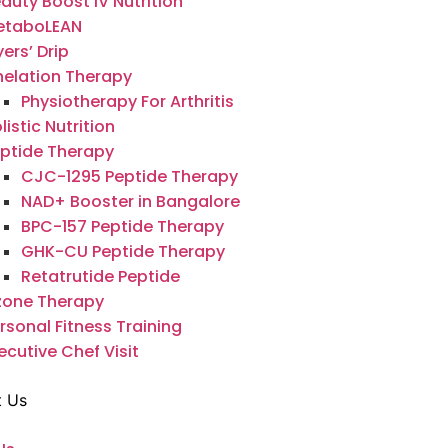
auty Boost IV Nutrition
etaboLEAN
ers’ Drip
elation Therapy
Physiotherapy For Arthritis
listic Nutrition
ptide Therapy
CJC-1295 Peptide Therapy
NAD+ Booster in Bangalore
BPC-157 Peptide Therapy
GHK-CU Peptide Therapy
Retatrutide Peptide
zone Therapy
rsonal Fitness Training
ecutive Chef Visit
t Us