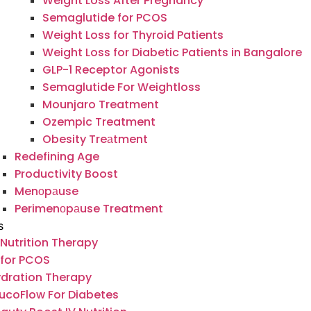
Weight Loss After Pregnancy
Semaglutide for PCOS
Weight Loss for Thyroid Patients
Weight Loss for Diabetic Patients in Bangalore
GLP-1 Receptor Agonists
Semaglutide For Weightloss
Mounjaro Treatment
Ozempic Treatment
Obesity Treаtment
Redefining Age
Productivity Boost
Menоpаuse
Perimenоpаuse Treatment
s
 Nutrition Therapy
 for PCOS
dration Therapy
ucoFlow For Diabetes