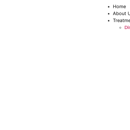
Home
About 
Treatm
Di