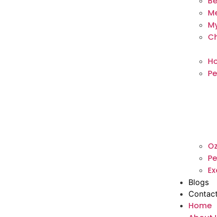
Be
M
My
Ch
Ho
Pe
O
Pe
Ex
Blogs
Contac
Home