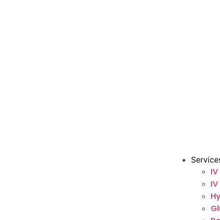
Service
IV
IV
Hy
Gl