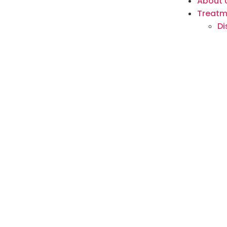
About 
Treatm
Di