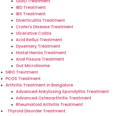
GERD Treatment
IBD Treatment
IBS Treatment
Diverticulitis Treatment
Crohn’s Disease Treatment
Ulcerative Colitis
Acid Reflux Treatment
Dysentery Treatment
Hiatal Hernia Treatment
Anal Fissure Treatment
Gut Microbiome
SIBO Treаtment
PCOS Treatment
Arthritis Treatment in Bangalore
Advanced Ankylosing Spondylitis Treatment
Advanced Osteoarthritis Treatment
Rheumatoid Arthritis Treatment
Thyroid Disorder Treatment