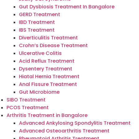
Gut Dysbiosis Treatment In Bangalore
GERD Treatment
IBD Treatment
IBS Treatment
Diverticulitis Treatment
Crohn’s Disease Treatment
Ulcerative Colitis
Acid Reflux Treatment
Dysentery Treatment
Hiatal Hernia Treatment
Anal Fissure Treatment
Gut Microbiome
SIBO Treаtment
PCOS Treatment
Arthritis Treatment in Bangalore
Advanced Ankylosing Spondylitis Treatment
Advanced Osteoarthritis Treatment
Rheumatoid Arthritis Treatment