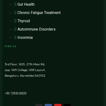
Gut Health
Chronic Fatigue Treatment
Thyroid
Autoimmune Disorders
Insomnia
FIND US
3rd Floor, 1655, 27th Main Rd,
opp. Nift College, HSR Layout,
Bengaluru, Karnataka 560102
+91 72931 11120