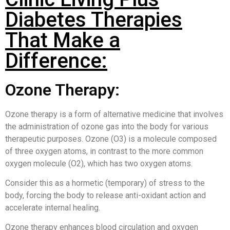
Diabetes Therapies
That Make a
Difference:
Ozone Therapy:
Ozone therapy is a form of alternative medicine that involves
the administration of ozone gas into the body for various
therapeutic purposes. Ozone (O3) is a molecule composed
of three oxygen atoms, in contrast to the more common
oxygen molecule (O2), which has two oxygen atoms.
Consider this as a hormetic (temporary) of stress to the
body, forcing the body to release anti-oxidant action and
accelerate internal healing.
Ozone therapy enhances blood circulation and oxygen