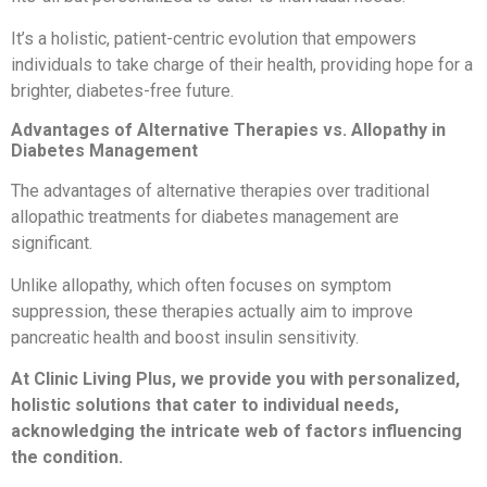
It’s a holistic, patient-centric evolution that empowers
individuals to take charge of their health, providing hope for a
brighter, diabetes-free future.
Advantages of Alternative Therapies vs. Allopathy in
Diabetes Management
The advantages of alternative therapies over traditional
allopathic treatments for diabetes management are
significant.
Unlike allopathy, which often focuses on symptom
suppression, these therapies actually aim to improve
pancreatic health and boost insulin sensitivity.
At Clinic Living Plus, we provide you with personalized,
holistic solutions that cater to individual needs,
acknowledging the intricate web of factors influencing
the condition.