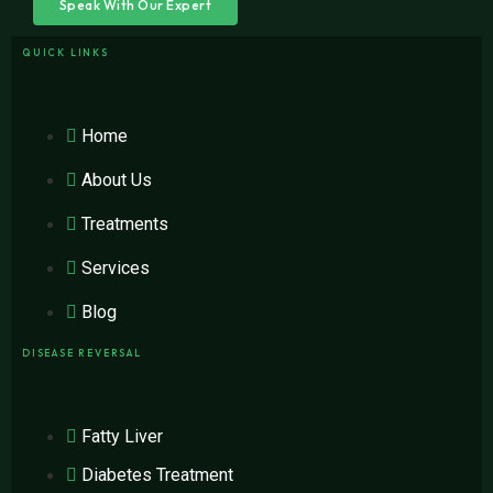
Speak With Our Expert
QUICK LINKS
Home
About Us
Treatments
Services
Blog
DISEASE REVERSAL
Fatty Liver
Diabetes Treatment