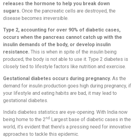
releases the hormone to help you break down
sugars.
Once the pancreatic cells are destroyed, the
disease becomes irreversible.
Type 2, accounting for over 90% of diabetic cases,
occurs when the pancreas cannot catch up with the
insulin demands of the body, or develop insulin
resistance.
This is when in spite of the insulin being
produced, the body is not able to use it. Type 2 diabetes is
closely tied to lifestyle factors like nutrition and exercise.
Gestational diabetes occurs during pregnancy.
As the
demand for insulin production goes high during pregnancy, if
your lifestyle and eating habits are bad, it may lead to
gestational diabetes.
India’s diabetes statistics are eye-opening. With India now
nd
being home to the 2
Largest base of diabetic cases in the
world, it’s evident that there’s a pressing need for innovative
approaches to tackle this epidemic.