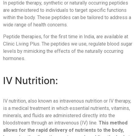
In peptide therapy, synthetic or naturally occurring peptides
are administered to individuals to target specific functions
within the body. These peptides can be tailored to address a
wide range of health concerns.
Peptide therapies, for the first time in India, are available at
Clinic Living Plus. The peptides we use, regulate blood sugar
levels by mimicking the effects of the naturally occurring
hormones.
IV Nutrition:
IV nutrition, also known as intravenous nutrition or IV therapy,
is a medical treatment in which essential nutrients, vitamins,
minerals, and fluids are administered directly into the
bloodstream through an intravenous (IV) line.
This method
allows for the rapid delivery of nutrients to the body,