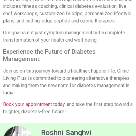
includes fitness coaching, clinical diabetes evaluation, live
chef workshops, customized IV drips, personalized lifestyle
plans, and cutting-edge peptide and ozone therapies.
Our goal is not just symptom management but a complete
transformation of your health and well-being.
Experience the Future of Diabetes
Management:
Join us on this journey toward a healthier, happier life. Clinic
Living Plus is committed to pioneering alternative therapies
and making them the new norm for diabetes management in
India.
Book your appointment today
, and take the first step toward a
brighter, diabetes-free future!
Roshni Sanghvi