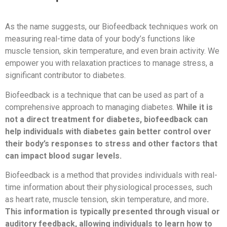
As the name suggests, our Biofeedback techniques work on
measuring real-time data of your body’s functions like
muscle tension, skin temperature, and even brain activity. We
empower you with relaxation practices to manage stress, a
significant contributor to diabetes.
Biofeedback is a technique that can be used as part of a
comprehensive approach to managing diabetes.
While it is
not a direct treatment for diabetes, biofeedback can
help individuals with diabetes gain better control over
their body’s responses to stress and other factors that
can impact blood sugar levels.
Biofeedback is a method that provides individuals with real-
time information about their physiological processes, such
as heart rate, muscle tension, skin temperature, and more
.
This information is typically presented through visual or
auditory feedback, allowing individuals to learn how to