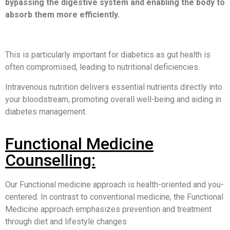
bypassing the digestive system and enabling the body to
absorb them more efficiently.
This is particularly important for diabetics as gut health is
often compromised, leading to nutritional deficiencies.
Intravenous nutrition delivers essential nutrients directly into
your bloodstream, promoting overall well-being and aiding in
diabetes management.
Functional Medicine
Counselling:
Our Functional medicine approach is health-oriented and you-
centered. In contrast to conventional medicine, the Functional
Medicine approach emphasizes prevention and treatment
through diet and lifestyle changes