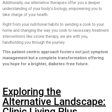
Additionally, our alternative therapies offer you a deeper
understanding of your body’s biology, empowering you to
take charge of your health.
Right from your nutritional habits to sending a cook to your
home and changing the way you cook to necessary treatment
interventions like ozone therapy, we are with you,
handholding you through the journey.
This patient-centric approach fosters not just symptom
management but a complete transformation offering
you hope for a brighter, diabetes-free future
.
Exploring the
Alternative Landscape:
Clinic Living Plus