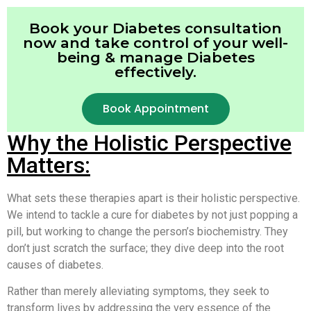
Book your Diabetes consultation
now and take control of your well-
being & manage Diabetes
effectively.
Book Appointment
Why the Holistic Perspective
Matters:
What sets these therapies apart is their holistic perspective.
We intend to tackle a cure for diabetes by not just popping a
pill, but working to change the person’s biochemistry. They
don’t just scratch the surface; they dive deep into the root
causes of diabetes.
Rather than merely alleviating symptoms, they seek to
transform lives by addressing the very essence of the