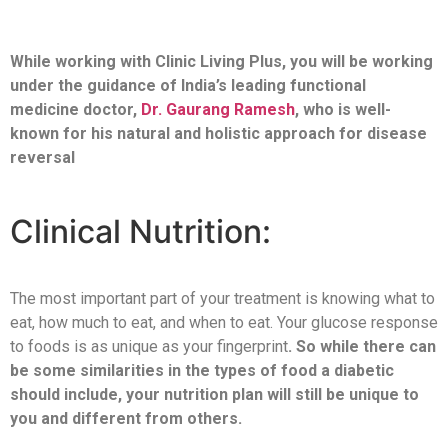
While working with Clinic Living Plus, you will be working
under the guidance of India’s leading functional
medicine doctor,
Dr. Gaurang Ramesh
, who is well-
known for his natural and holistic approach for disease
reversal
Clinical Nutrition:
The most important part of your treatment is knowing what to
eat, how much to eat, and when to eat. Your glucose response
to foods is as unique as your fingerprint
. So while there can
be some similarities in the types of food a diabetic
should include, your nutrition plan will still be unique to
you and different from others.