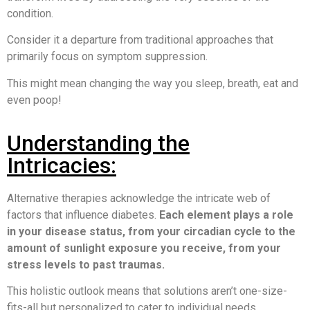
condition.
Consider it a departure from traditional approaches that
primarily focus on symptom suppression.
This might mean changing the way you sleep, breath, eat and
even poop!
Understanding the
Intricacies:
Alternative therapies acknowledge the intricate web of
factors that influence diabetes.
Each element plays a role
in your disease status, from your circadian cycle to the
amount of sunlight exposure you receive, from your
stress levels to past traumas.
This holistic outlook means that solutions aren’t one-size-
fits-all but personalized to cater to individual needs.