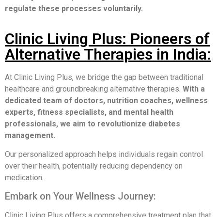
regulate these processes voluntarily.
Clinic Living Plus: Pioneers of
Alternative Therapies in India:
At Clinic Living Plus, we bridge the gap between traditional
healthcare and groundbreaking alternative therapies.
With a
dedicated team of doctors, nutrition coaches, wellness
experts, fitness specialists, and mental health
professionals, we aim to revolutionize diabetes
management.
Our personalized approach helps individuals regain control
over their health, potentially reducing dependency on
medication.
Embark on Your Wellness Journey:
Clinic Living Plus offers a comprehensive treatment plan that