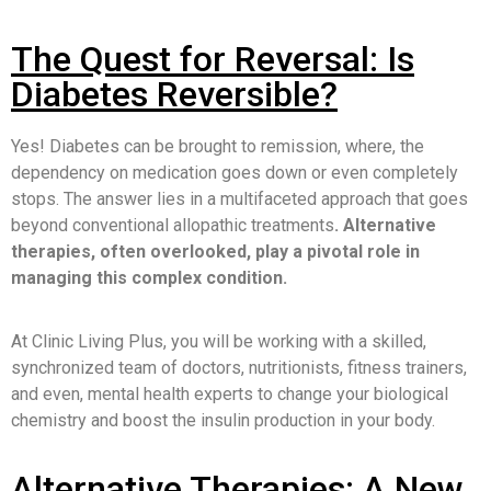
The Quest for Reversal: Is
Diabetes Reversible?
Yes! Diabetes can be brought to remission, where, the
dependency on medication goes down or even completely
stops. The answer lies in a multifaceted approach that goes
beyond conventional allopathic treatments
. Alternative
therapies, often overlooked, play a pivotal role in
managing this complex condition.
At Clinic Living Plus, you will be working with a skilled,
synchronized team of doctors, nutritionists, fitness trainers,
and even, mental health experts to change your biological
chemistry and boost the insulin production in your body.
Alternative Therapies: A New