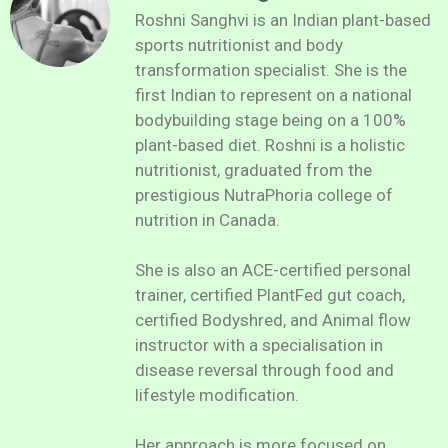
Roshni Sanghvi is an Indian plant-based
sports nutritionist and body
transformation specialist. She is the
first Indian to represent on a national
bodybuilding stage being on a 100%
plant-based diet. Roshni is a holistic
nutritionist, graduated from the
prestigious NutraPhoria college of
nutrition in Canada.
She is also an ACE-certified personal
trainer, certified PlantFed gut coach,
certified Bodyshred, and Animal flow
instructor with a specialisation in
disease reversal through food and
lifestyle modification.
Her approach is more focused on