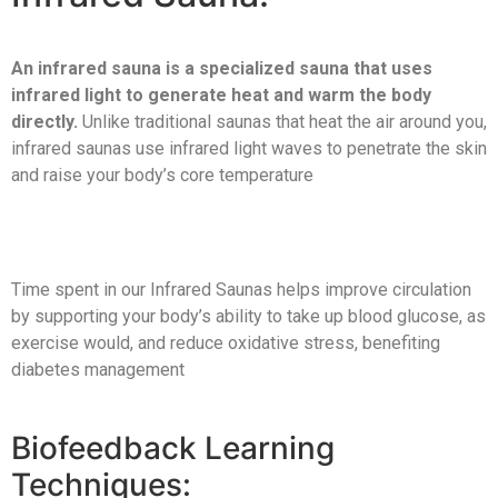
An infrared sauna is a specialized sauna that uses
infrared light to generate heat and warm the body
directly.
Unlike traditional saunas that heat the air around you,
infrared saunas use infrared light waves to penetrate the skin
and raise your body’s core temperature
Time spent in our Infrared Saunas helps improve circulation
by supporting your body’s ability to take up blood glucose, as
exercise would, and reduce oxidative stress, benefiting
diabetes management
Biofeedback Learning
Techniques: