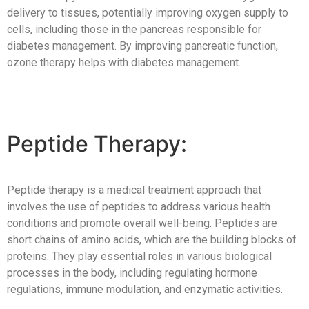
delivery to tissues, potentially improving oxygen supply to
cells, including those in the pancreas responsible for
diabetes management. By improving pancreatic function,
ozone therapy helps with diabetes management.
Peptide Therapy:
Peptide therapy is a medical treatment approach that
involves the use of peptides to address various health
conditions and promote overall well-being. Peptides are
short chains of amino acids, which are the building blocks of
proteins. They play essential roles in various biological
processes in the body, including regulating hormone
regulations, immune modulation, and enzymatic activities.