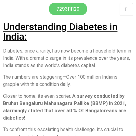
7293111120
Understanding Diabetes in
India:
Diabetes, once a rarity, has now become a household term in
India. With a dramatic surge in its prevalence over the years,
India stands as the world’s diabetes capital.
The numbers are staggering—Over 100 million Indians
grapple with this condition daily.
Closer to home, its even scarier.
A survey conducted by
Bruhat Bengaluru Mahanagara Pallike (BBMP) in 2021,
alarmingly stated that over 50 % Of Bangaloreans are
diabetics!
To confront this escalating health challenge, it’s crucial to