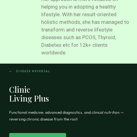
helping you in adopting a healthy
lifestyle. With her result-oriented
holistic methods, she has managed to
transform and reverse lifestyle
diseases such as PCOS, Thyroid,
Diabetes etc for 12k+ clients
worldwide.
— DISEASE REVERSAL
Clinic
Living Plus
Functional medicine, advanced diagnostics, and clinical nutrition —
reversing chronic disease from the root.