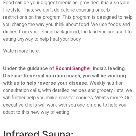
Food can be your biggest medicine, provided, it is also your
lifestyle. Thus, we don’t do calorie counting or carb
restrictions on the program. This program is designed to help
you change the way you think about food. We use foods and
dishes from your ethnic background, the kind you are used to
eating anyway to help heal your body.
Watch more here:
Under the guidance of
Roshni Sanghvi
, India’s leading
Disease-Reversal nutrition coach, you will be working
with us to help reverse your disease.
Weekly nutrition
consultation calls, with detailed recipes and grocery lists, we
will further help you make smarter choices. What’s more? Our
executive chefs will work with you one-on-one to help you
adapt to this new way of eating
Infrared Sauna: