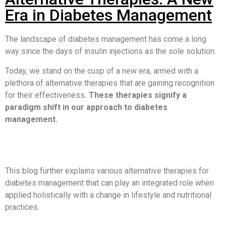
Era in Diabetes Management
The landscape of diabetes management has come a long
way since the days of insulin injections as the sole solution.
Today, we stand on the cusp of a new era, armed with a
plethora of alternative therapies that are gaining recognition
for their effectiveness
. These therapies signify a
paradigm shift in our approach to diabetes
management.
This blog further explains various alternative therapies for
diabetes management that can play an integrated role when
applied holistically with a change in lifestyle and nutritional
practices.