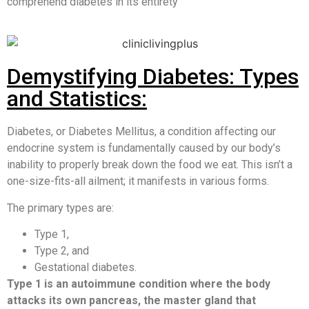
comprehend diabetes in its entirety
Demystifying Diabetes: Types
and Statistics:
Diabetes, or Diabetes Mellitus, a condition affecting our
endocrine system is fundamentally caused by our body’s
inability to properly break down the food we eat. This isn’t a
one-size-fits-all ailment; it manifests in various forms.
The primary types are:
Type 1,
Type 2, and
Gestational diabetes.
Type 1 is an autoimmune condition where the body
attacks its own pancreas, the master gland that