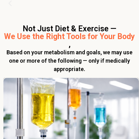
Not Just Diet & Exercise —
We Use the Right Tools for Your Body
,
Based on your metabolism and goals, we may use
one or more of the following — only if medically
appropriate.