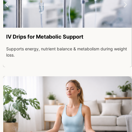
IV Drips for Metabolic Support
Supports energy, nutrient balance & metabolism during weight
loss.