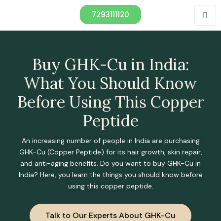
7293111120
Buy GHK-Cu in India:
What You Should Know
Before Using This Copper
Peptide
An increasing number of people in India are purchasing
GHK-Cu (Copper Peptide) for its hair growth, skin repair,
and anti-aging benefits. Do you want to buy GHK-Cu in
India? Here, you learn the things you should know before
using this copper peptide.
Talk to Our Experts About GHK-Cu