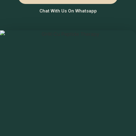
Chat With Us On Whatsapp