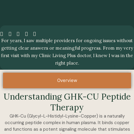
For years, I saw multiple providers for ongoing issues without
getting clear answers or meaningful progress. From my very
first visit with my Clinic Living Plus doctor, I knew I was in the
right place.
Overview
Understanding GHK-CU Peptide
Therapy
GHK-Cu (Glycyl-L-Histidyl-Lysine-Copper) is a naturally
occurring peptide complex in human plasma. It binds copper
and functions as a potent signaling molecule that stimulates