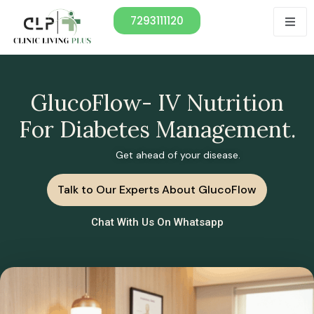
7293111120
GlucoFlow- IV Nutrition
For Diabetes Management.
Get ahead of your disease.
Talk to Our Experts About GlucoFlow
Chat With Us On Whatsapp