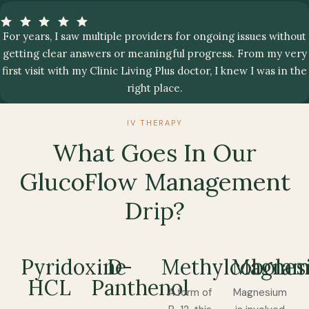
For years, I saw multiple providers for ongoing issues without
getting clear answers or meaningful progress. From my very
first visit with my Clinic Living Plus doctor, I knew I was in the
right place.
IV THERAPY
What Goes In Our
GlucoFlow Management
Drip?
Pyridoxine
D-
Methylcobolam
Magnes
HCL
Panthenol
A form of
Magnesium