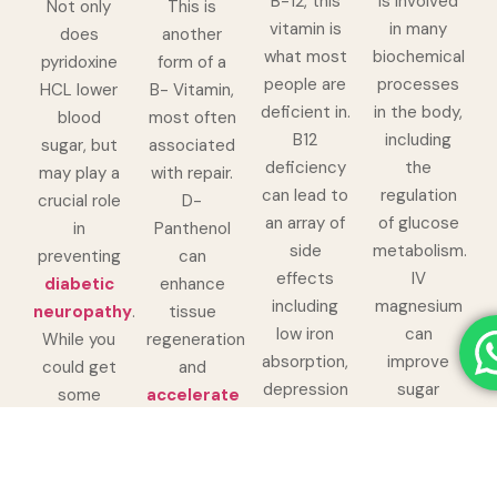
B-12, this
is involved
Not only
This is
vitamin is
in many
does
another
what most
biochemical
pyridoxine
form of a
people are
processes
HCL lower
B- Vitamin,
deficient in.
in the body,
blood
most often
B12
including
sugar, but
associated
deficiency
the
may play a
with repair.
can lead to
regulation
crucial role
D-
an array of
of glucose
in
Panthenol
side
metabolism.
preventing
can
effects
IV
diabetic
enhance
including
magnesium
neuropathy
.
tissue
low iron
can
While you
regeneration
absorption,
improve
could get
and
depression
sugar
some
accelerate
and even
sensitivity,
pyridoxine
wound
dry skin.
helping the
HCL
healing
.
Methylcobolamine
body’s cells
through
Both of