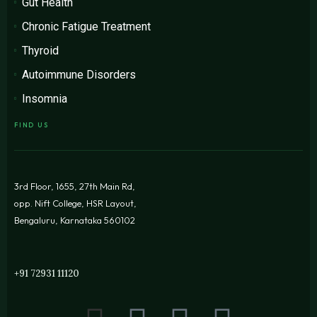
Gut Health
Chronic Fatigue Treatment
Thyroid
Autoimmune Disorders
Insomnia
FIND US
3rd Floor, 1655, 27th Main Rd,
opp. Nift College, HSR Layout,
Bengaluru, Karnataka 560102
+91 72931 11120