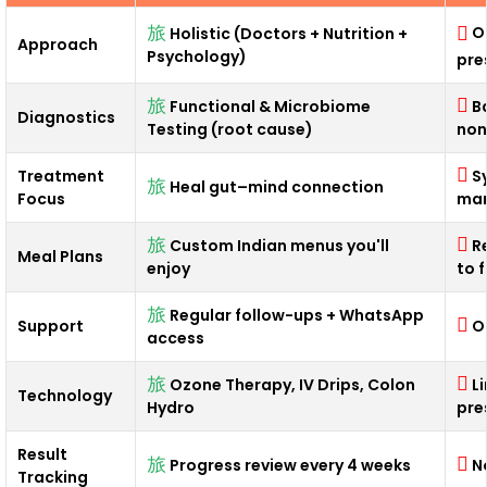
O
Holistic (Doctors + Nutrition +
Approach
Psychology)
pre
Functional & Microbiome
B
Diagnostics
Testing (root cause)
non
Treatment
S
Heal gut–mind connection
Focus
man
Custom Indian menus you'll
R
Meal Plans
enjoy
to 
Regular follow-ups + WhatsApp
Support
O
access
Ozone Therapy, IV Drips, Colon
L
Technology
Hydro
pre
Result
Progress review every 4 weeks
N
Tracking