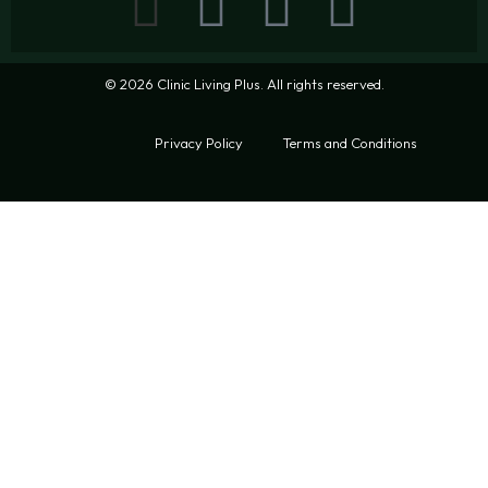
© 2026 Clinic Living Plus. All rights reserved.
Privacy Policy
Terms and Conditions