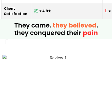
Client
⭐ 4.9★
⭐
Satisfaction
They came,
they believed
,
they conquered their
pain