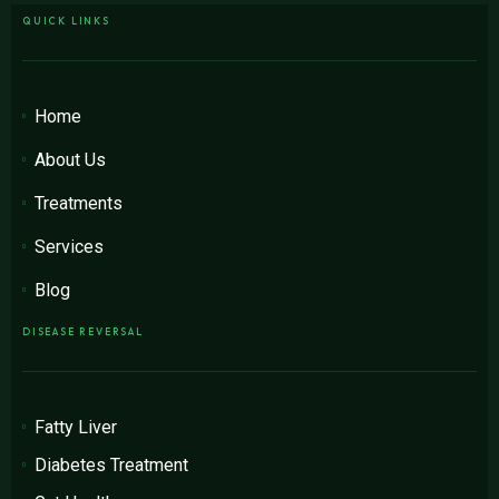
QUICK LINKS
Home
About Us
Treatments
Services
Blog
DISEASE REVERSAL
Fatty Liver
Diabetes Treatment