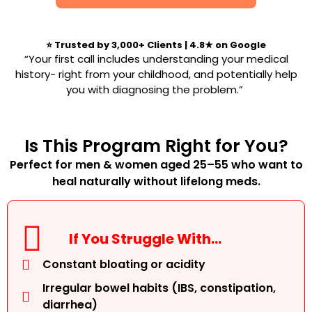
⭐
Trusted by 3,000+ Clients
|
4.8★ on Google
“Your first call includes understanding your medical
history- right from your childhood, and potentially help
you with diagnosing the problem.”
Is This Program Right for You?
Perfect for men & women aged 25–55 who want to
heal naturally without lifelong meds.
If You Struggle With…
Constant bloating or acidity
Irregular bowel habits (IBS, constipation,
diarrhea)