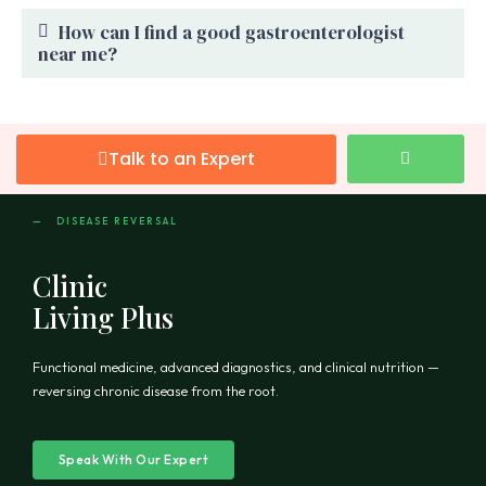
How can I find a good gastroenterologist
near me?
Talk to an Expert
— DISEASE REVERSAL
Clinic
Living Plus
Functional medicine, advanced diagnostics, and clinical nutrition —
reversing chronic disease from the root.
Speak With Our Expert