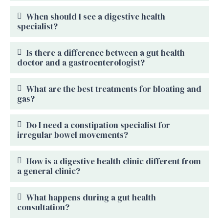
When should I see a digestive health
specialist?
Is there a difference between a gut health
doctor and a gastroenterologist?
What are the best treatments for bloating and
gas?
Do I need a constipation specialist for
irregular bowel movements?
How is a digestive health clinic different from
a general clinic?
What happens during a gut health
consultation?