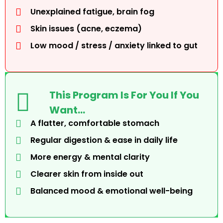
Unexplained fatigue, brain fog
Skin issues (acne, eczema)
Low mood / stress / anxiety linked to gut
This Program Is For You If You
Want…
A flatter, comfortable stomach
Regular digestion & ease in daily life
More energy & mental clarity
Clearer skin from inside out
Balanced mood & emotional well-being