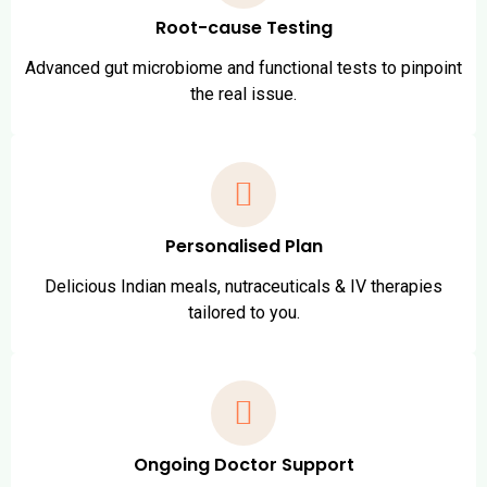
Root-cause Testing
Advanced gut microbiome and functional tests to pinpoint
the real issue.
Personalised Plan
Delicious Indian meals, nutraceuticals & IV therapies
tailored to you.
Ongoing Doctor Support