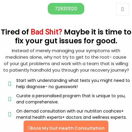
7293111120
Tired of
Maybe it is time to
Bad Shit?
fix your gut issues for good.
Instead of merely managing your symptoms with
medicines alone, why not try to get to the root- cause
of your gut problems and work with a team that is willing
to patiently handhold you through your recovery journey?
Start with understanding what tests you might need to
help diagnose- no guesswork!
Curate a personalised program that is unique to you,
and comprehensive.
On demad consultation with our nutriiton coahces+
mental health experts+ doctors and wellness experts.
Book My Gut Health Consultation