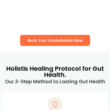
Book Your Consultation Now
Holistis Healing Protocol for Gut
Health.
Our 3-Step Method to Lasting Gut Health