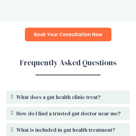
Book Your Consultation Now
Frequently Asked Questions
What does a gut health clinic treat?
How do I find a trusted gut doctor near me?
What is included in gut health treatment?