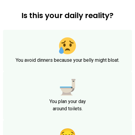
Is this your daily reality?
You avoid dinners because your belly might bloat.
You plan your day
around toilets.