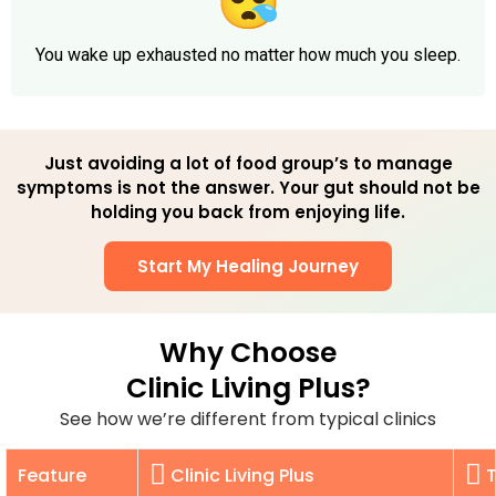
You wake up exhausted no matter how much you sleep.
Just avoiding a lot of food group’s to manage
symptoms is not the answer. Your gut should not be
holding you back from enjoying life.
Start My Healing Journey
Why Choose
Clinic Living Plus?
See how we’re different from typical clinics
Feature
Clinic Living Plus
T