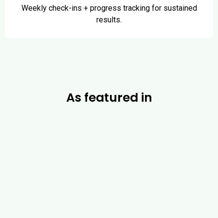
Weekly check-ins + progress tracking for sustained
results.
As featured in