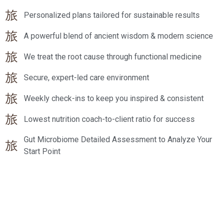
Personalized plans tailored for sustainable results
A powerful blend of ancient wisdom & modern science
We treat the root cause through functional medicine
Secure, expert-led care environment
Weekly check-ins to keep you inspired & consistent
Lowest nutrition coach-to-client ratio for success
Gut Microbiome Detailed Assessment to Analyze Your
Start Point