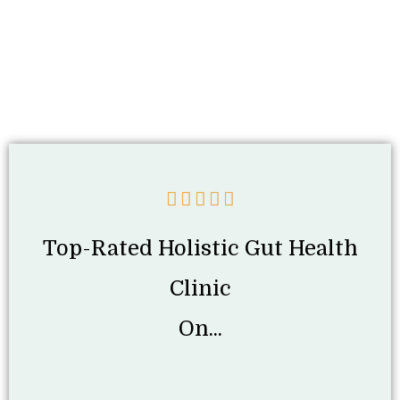
Top-Rated Holistic Gut Health
Clinic
On...