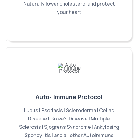
Naturally lower cholesterol and protect
your heart
Auto- Immune Protocol
Lupus | Psoriasis | Scleroderma | Celiac
Disease | Grave's Disease | Multiple
Sclerosis | Sjogren's Syndrome | Ankylosing
Spondylitis | and all other Autoimmune