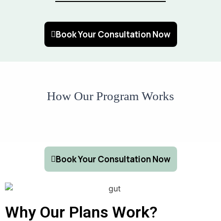
Book Your Consultation Now
How Our Program Works
Book Your Consultation Now
Why Our Plans Work?