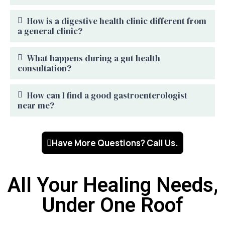
How is a digestive health clinic different from
a general clinic?
What happens during a gut health
consultation?
How can I find a good gastroenterologist
near me?
Have More Questions? Call Us.
All Your Healing Needs,
Under One Roof