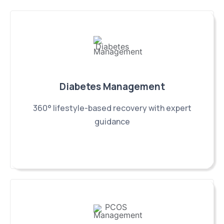
Diabetes Management
360° lifestyle-based recovery with expert
guidance