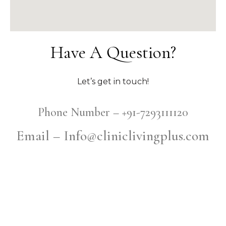
Have A Question?
Let’s get in touch!
Phone Number – +91-7293111120
Email – Info@cliniclivingplus.com