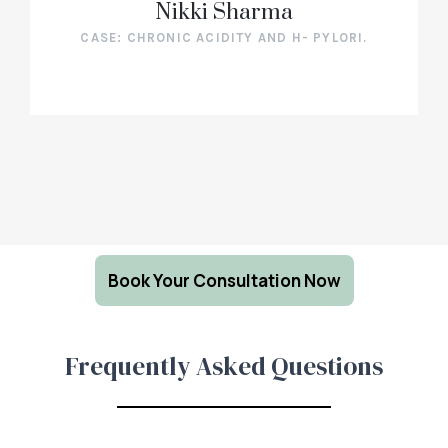
Nikki Sharma
CASE: CHRONIC ACIDITY AND H- PYLORI.
Book Your Consultation Now
Frequently Asked Questions