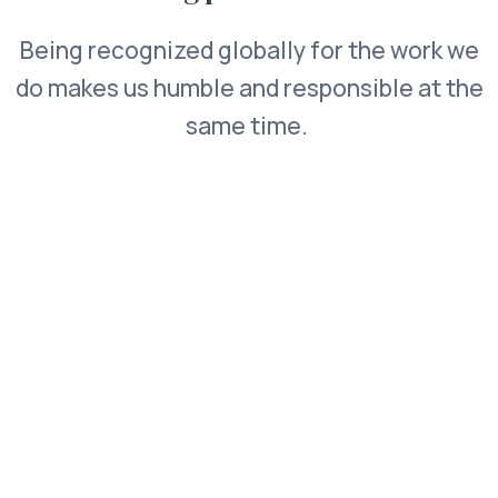
Being recognized globally for the work we
do makes us humble and responsible at the
same time.