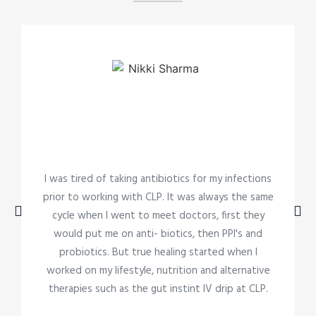
I was tired of taking antibiotics for my infections
prior to working with CLP. It was always the same
cycle when I went to meet doctors, first they
would put me on anti- biotics, then PPI's and
probiotics. But true healing started when I
worked on my lifestyle, nutrition and alternative
therapies such as the gut instint IV drip at CLP.