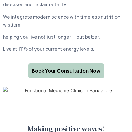
diseases and reclaim vitality.
We integrate modern science with timeless nutrition
wisdom,
helping you live not just longer — but better.
Live at 111% of your current energy levels.
Book Your Consultation Now
Making positive waves!