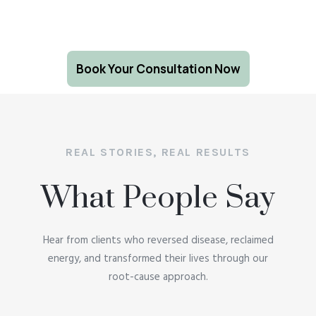
Book Your Consultation Now
REAL STORIES, REAL RESULTS
What People Say
Hear from clients who reversed disease, reclaimed
energy, and transformed their lives through our
root-cause approach.