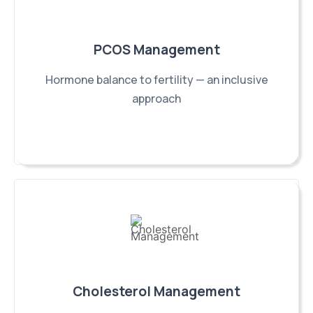
PCOS Management
Hormone balance to fertility — an inclusive
approach
Cholesterol Management