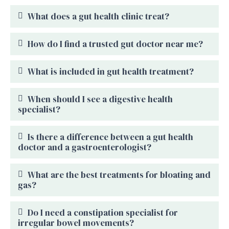
What does a gut health clinic treat?
How do I find a trusted gut doctor near me?
What is included in gut health treatment?
When should I see a digestive health
specialist?
Is there a difference between a gut health
doctor and a gastroenterologist?
What are the best treatments for bloating and
gas?
Do I need a constipation specialist for
irregular bowel movements?