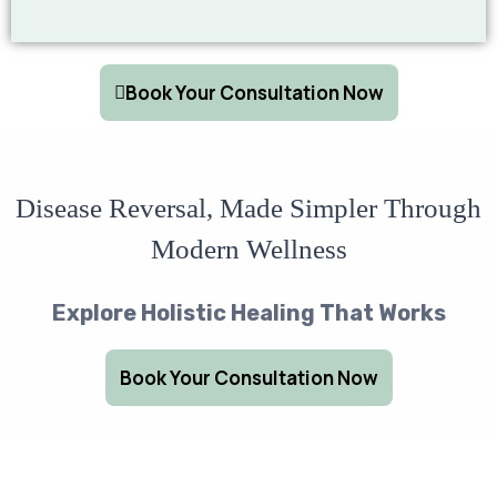
Book Your Consultation Now
Disease Reversal, Made Simpler Through
Modern Wellness
Explore Holistic Healing That Works
Book Your Consultation Now