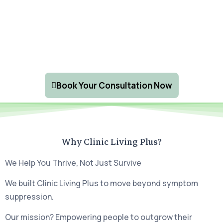
Book Your Consultation Now
Why Clinic Living Plus?
We Help You Thrive, Not Just Survive
We built Clinic Living Plus to move beyond symptom
suppression.
Our mission? Empowering people to outgrow their