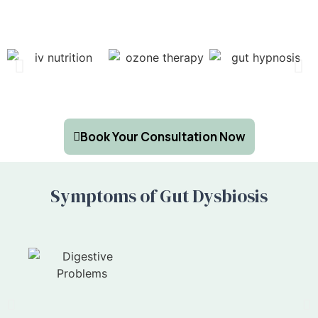
Book Your Consultation Now
Symptoms of Gut Dysbiosis