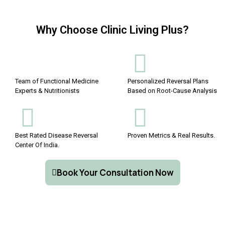
Why Choose Clinic Living Plus?
Team of Functional Medicine
Personalized Reversal Plans
Experts & Nutritionists
Based on Root-Cause Analysis
Best Rated Disease Reversal
Proven Metrics & Real Results.
Center Of India.
Book Your Consultation Now