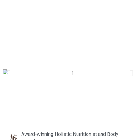
Award-winning Holistic Nutritionist and Body