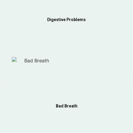
Digestive Problems
Bad Breath