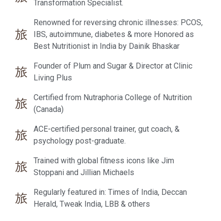
Transformation Specialist.
Renowned for reversing chronic illnesses: PCOS,
IBS, autoimmune, diabetes & more Honored as
Best Nutritionist in India by Dainik Bhaskar
Founder of Plum and Sugar & Director at Clinic
Living Plus
Certified from Nutraphoria College of Nutrition
(Canada)
ACE-certified personal trainer, gut coach, &
psychology post-graduate.
Trained with global fitness icons like Jim
Stoppani and Jillian Michaels
Regularly featured in: Times of India, Deccan
Herald, Tweak India, LBB & others