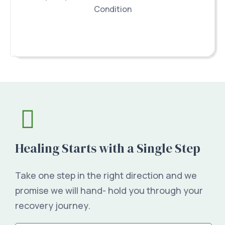
Condition
Healing Starts with a Single Step
Take one step in the right direction and we
promise we will hand- hold you through your
recovery journey.