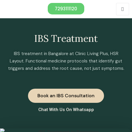
7293111120
IBS Treatment
IBS treatment in Bangalore at Clinic Living Plus, HSR
Layout. Functional medicine protocols that identify gut
triggers and address the root cause, not just symptoms.
Book an IBS Consultation
Chat With Us On Whatsapp