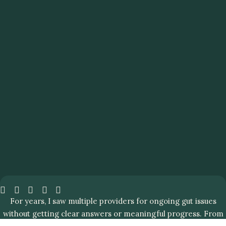
For years, I saw multiple providers for ongoing gut issues
without getting clear answers or meaningful progress. From