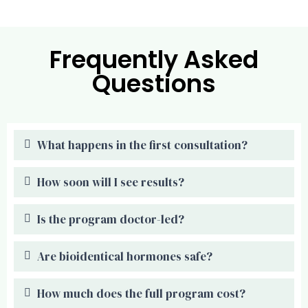
Frequently Asked
Questions
What happens in the first consultation?
How soon will I see results?
Is the program doctor-led?
Are bioidentical hormones safe?
How much does the full program cost?