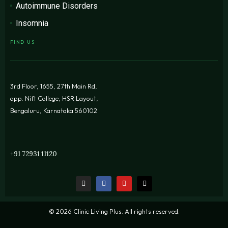
Autoimmune Disorders
Insomnia
FIND US
3rd Floor, 1655, 27th Main Rd,
opp. Nift College, HSR Layout,
Bengaluru, Karnataka 560102
+91 72931 11120
© 2026 Clinic Living Plus. All rights reserved.