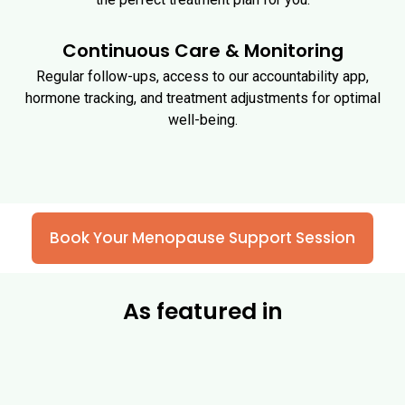
Continuous Care & Monitoring
Regular follow-ups, access to our accountability app,
hormone tracking, and treatment adjustments for optimal
well-being.
Book Your Menopause Support Session
As featured in