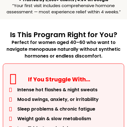
“Your first visit includes comprehensive hormone
assessment — most experience relief within 4 weeks.”
Is This Program Right for You?
Perfect for women aged 40–60 who want to
navigate menopause naturally without synthetic
hormones or endless discomfort.
If You Struggle With…
Intense hot flashes & night sweats
Mood swings, anxiety, or irritability
Sleep problems & chronic fatigue
Weight gain & slow metabolism