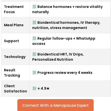
Treatment
Balance hormones + restore vitality
Focus
naturally
Bioidentical hormones, IV therapy,
Meal Plans
nutrition, stress management
Regular follow-ups + WhatsApp
Support
access
Bioidentical HRT, IV Drips,
Technology
Personalized Nutrition
Result
Progress review every 4 weeks
Tracking
Client
⭐ 4.9★
Satisfaction
Connect With a Menopause Expert