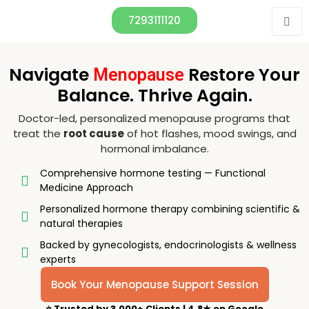
7293111120
Navigate
Restore Your
Menopause
Balance. Thrive Again.
Doctor-led, personalized menopause programs that
treat the
root cause
of hot flashes, mood swings, and
hormonal imbalance.
Comprehensive hormone testing — Functional
Medicine Approach
Personalized hormone therapy combining scientific &
natural therapies
Backed by gynecologists, endocrinologists & wellness
experts
Book Your Menopause Support Session
⭐
Trusted by 3,000+ Clients
|
4.8★ on Google