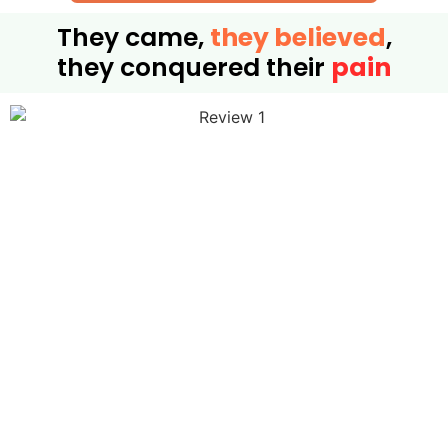
They came,
they believed
,
they conquered their
pain