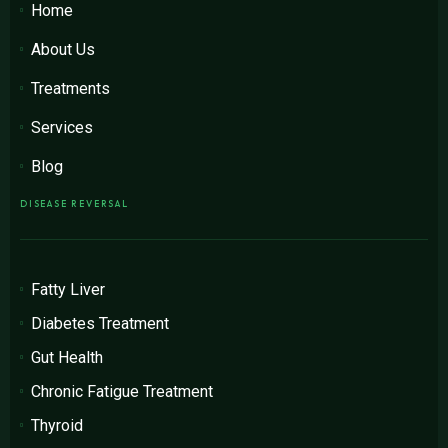
Home
About Us
Treatments
Services
Blog
DISEASE REVERSAL
Fatty Liver
Diabetes Treatment
Gut Health
Chronic Fatigue Treatment
Thyroid