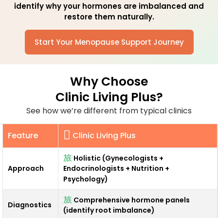
identify
why
your hormones are imbalanced and
restore them naturally.
Start Your Menopause Support Journey
Why Choose
Clinic Living Plus?
See how we’re different from typical clinics
Feature
Clinic Living Plus
Holistic (Gynecologists +
Approach
Endocrinologists + Nutrition +
Psychology)
Comprehensive hormone panels
Diagnostics
(identify root imbalance)