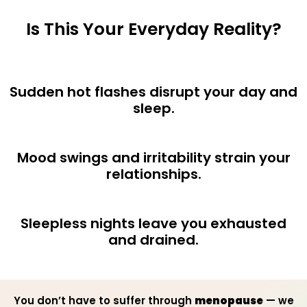
Is This Your Everyday Reality?
Sudden hot flashes disrupt your day and
sleep.
Mood swings and irritability strain your
relationships.
Sleepless nights leave you exhausted
and drained.
You don’t have to suffer through
menopause
— we