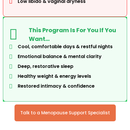
Low libido & vaginal dryness
This Program Is For You If You
Want…
Cool, comfortable days & restful nights
Emotional balance & mental clarity
Deep, restorative sleep
Healthy weight & energy levels
Restored intimacy & confidence
Talk to a Menopause Support Specialist