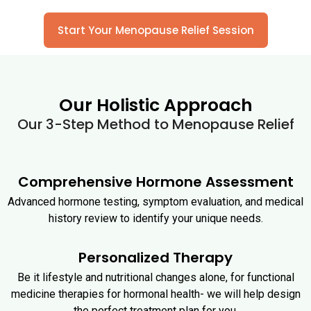
Start Your Menopause Relief Session
Our Holistic Approach
Our 3-Step Method to Menopause Relief
Comprehensive Hormone Assessment
Advanced hormone testing, symptom evaluation, and medical
history review to identify your unique needs.
Personalized Therapy
Be it lifestyle and nutritional changes alone, for functional
medicine therapies for hormonal health- we will help design
the perfect treatment plan for you.