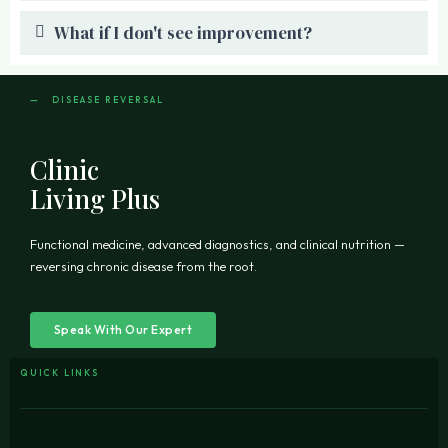
What if I don't see improvement?
— DISEASE REVERSAL
Clinic
Living Plus
Functional medicine, advanced diagnostics, and clinical nutrition —
reversing chronic disease from the root.
Speak With Our Expert
QUICK LINKS