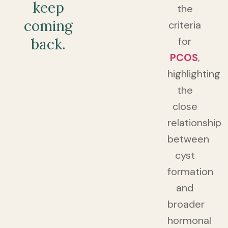
keep
the
coming
criteria
for
back.
PCOS
,
highlighting
the
close
relationship
between
cyst
formation
and
broader
hormonal