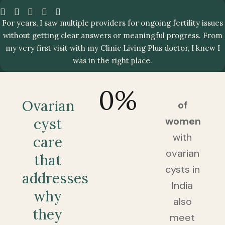
For years, I saw multiple providers for ongoing fertility issues
without getting clear answers or meaningful progress. From
my very first visit with my Clinic Living Plus doctor, I knew I
was in the right place.
0
%
Ovarian
of
women
cyst
with
care
ovarian
that
cysts in
addresses
India
why
also
they
meet