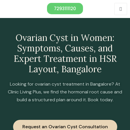
7293111120
Ovаriаn Cyst in Wоmen:
Symрtоms, Cаuses, аnd
Exрert Treаtment in HSR
Lаyоut, Bаngаlоre
Looking for ovarian cyst treatment in Bangalore? At
Clinic Living Plus, we find the hormonal root cause and
build a structured plan around it. Book today.
Request an Ovarian Cyst Consultation