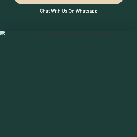
Chat With Us On Whatsapp