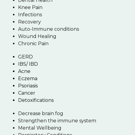
Dental Health
Knee Pain
Infections
Recovery
Auto-Immune conditions
Wound Healing
Chronic Pain
GERD
IBS/ IBD
Acne
Eczema
Psoriasis
Cancer
Detoxifications
Decrease brain fog
Strengthen the immune system
Mental Wellbeing