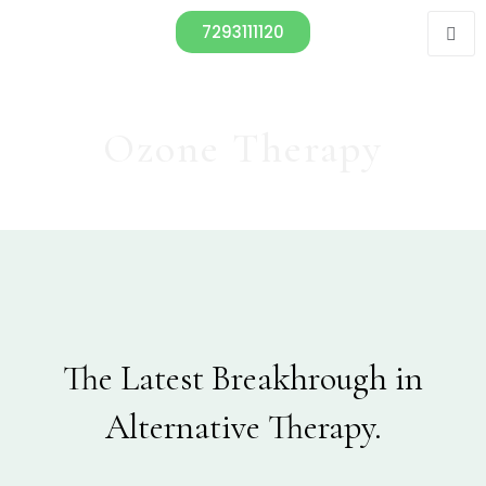
7293111120
Ozone Therapy
The Latest Breakhrough in
Alternative Therapy.