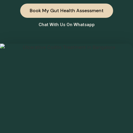
Book My Gut Health Assessment
Chat With Us On Whatsapp