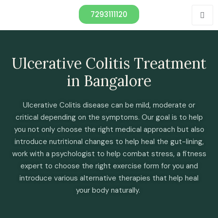
7293111120
Ulcerative Colitis Treatment
in Bangalore
Ulcerative Colitis disease can be mild, moderate or
critical depending on the symptoms. Our goal is to help
you not only choose the right medical approach but also
introduce nutritional changes to help heal the gut-lining,
work with a psychologist to help combat stress, a fitness
expert to choose the right exercise form for you and
introduce various alternative therapies that help heal
your body naturally.