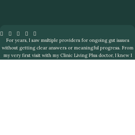
For years, I saw multiple providers for ongoing gut issues
without getting clear answers or meaningful progress. From
my very first visit with my Clinic Living Plus doctor, I knew I
was in the right place.
0
%
Gut
of all
IBD
health
patients
care
registered
that
in
helps