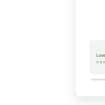
Lose
in 6 
*Estimate b