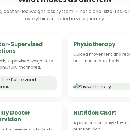
 doctor-led weight loss system — not a one-size-fits-all 
everything included in your journey.
tor-Supervised
Physiotherapy
ctions
Guided movement and rec
built around your body.
lly supervised weight loss
ions, fully monitored.
kly Doctor
Nutrition Chart
rvision
A personalised, easy-to-fol
nutrition plan.
octor reviews and adjusts