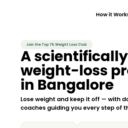
How it Work
Join the Top 1% Weight Loss Club
A scientificall
weight-loss p
in Bangalore
Lose weight and keep it off — with d
coaches guiding you every step of t