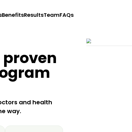
s
Benefits
Results
Team
FAQs
y proven
rogram
octors and health
he way.