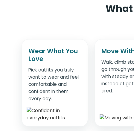
What 
Wear What You
Move With
Love
Walk, climb sta
go through yo
Pick outfits you truly
with steady e
want to wear and feel
instead of get
comfortable and
tired.
confident in them
every day.