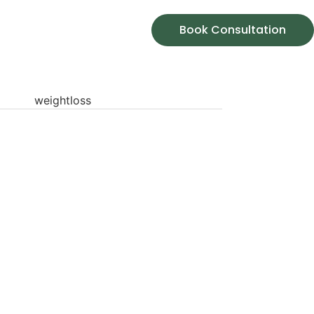
Book Consultation