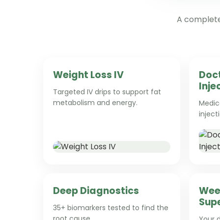
A complete,
Weight Loss IV
Doc
Inje
Targeted IV drips to support fat
metabolism and energy.
Medica
inject
Deep Diagnostics
Wee
Supe
35+ biomarkers tested to find the
root cause.
Your d