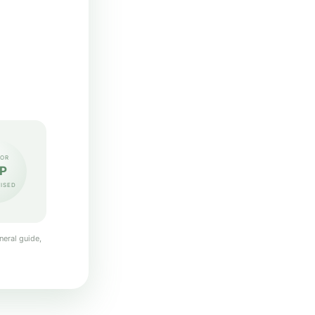
OR
P
ISED
neral guide,