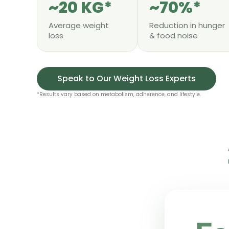
~20 KG*
~70%*
Average weight
Reduction in hunger
loss
& food noise
Speak to Our Weight Loss Experts
*Results vary based on metabolism, adherence, and lifestyle.