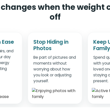
changes when the weight
off
 Ease
Stop Hiding in
Keep 
Photos
Famil
irs, and
ur day
Be part of pictures and
Spend qu
nergy
moments without
with your
ting
worrying about how
loved on
you look or adjusting
staying a
yourself.
present.