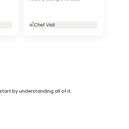
tart by understanding all of it.