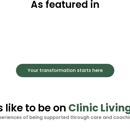
As featured in
Your transformation starts here
s like to be on
Clinic Livin
periences of being supported through care and coachi