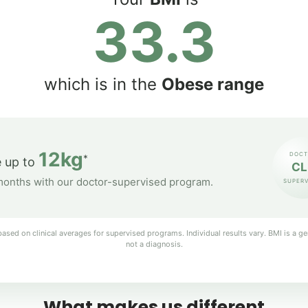
33.3
which is in the
Obese range
12kg
DOCT
*
 up to
CL
months with our doctor-supervised program.
SUPERV
ased on clinical averages for supervised programs. Individual results vary. BMI is a ge
not a diagnosis.
What makes us different