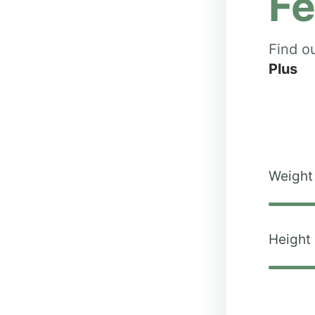
Fe
Find o
Plus
Weight
Height 