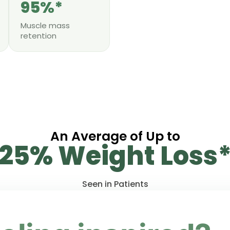
95%*
Muscle mass
retention
An Average of Up to
25% Weight Loss
Seen in Patients