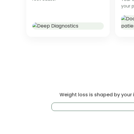
your p
Weight loss is shaped by your i