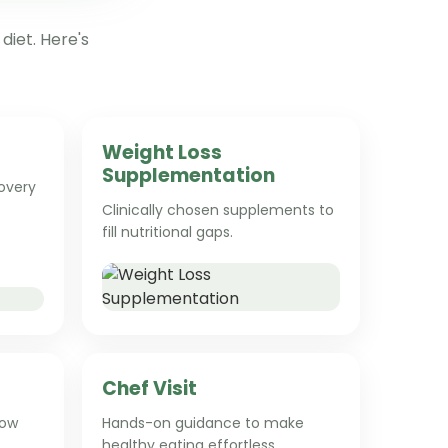
diet. Here's
Weight Loss
Supplementation
overy
Clinically chosen supplements to
fill nutritional gaps.
Chef Visit
low
Hands-on guidance to make
healthy eating effortless.