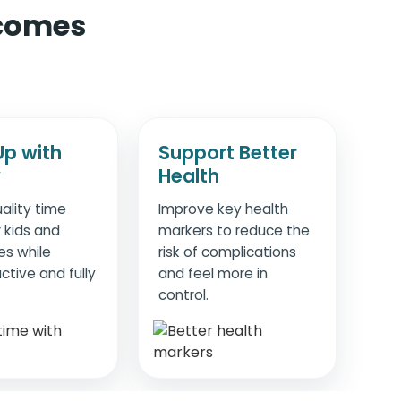
 comes
Up with
Support Better
y
Health
ality time
Improve key health
 kids and
markers to reduce the
es while
risk of complications
ctive and fully
and feel more in
control.