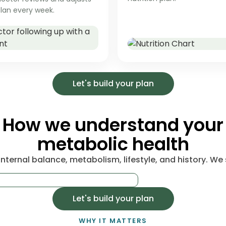
lan every week.
Let's build your plan
How we understand your
metabolic health
nternal balance, metabolism, lifestyle, and history. We s
Let's build your plan
WHY IT MATTERS