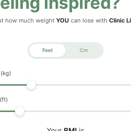
eling inspired?
ut how much weight
YOU
can lose with
Clinic L
Feet
Cm
 (kg)
(ft)
Your
BMI
is