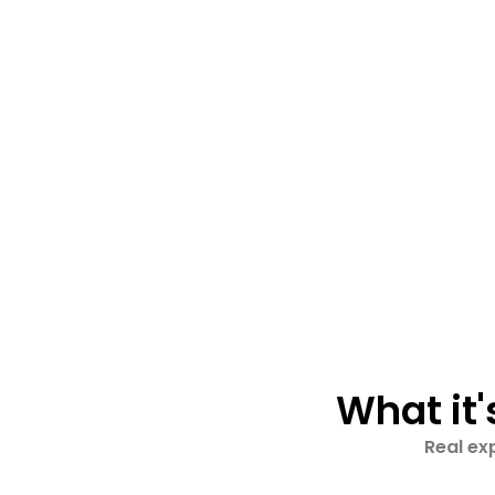
What it'
Real ex