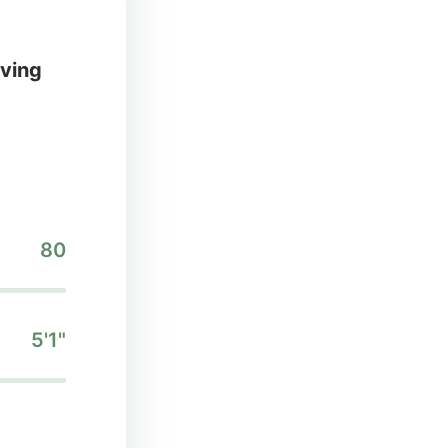
iving
80
5'1"