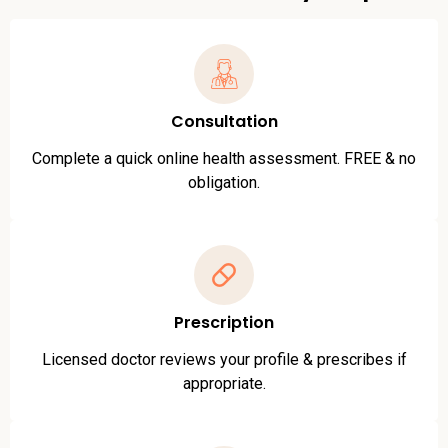
Consultation
Complete a quick online health assessment. FREE & no
obligation.
Prescription
Licensed doctor reviews your profile & prescribes if
appropriate.