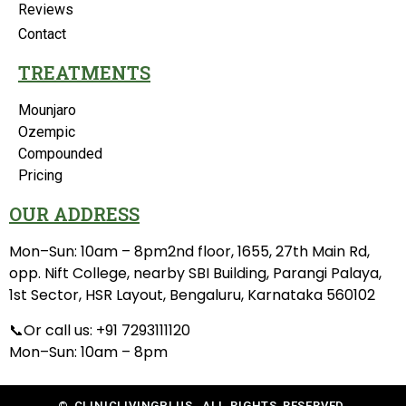
Reviews
Contact
TREATMENTS
Mounjaro
Ozempic
Compounded
Pricing
OUR ADDRESS
Mon–Sun: 10am – 8pm2nd floor, 1655, 27th Main Rd,
opp. Nift College, nearby SBI Building, Parangi Palaya,
1st Sector, HSR Layout, Bengaluru, Karnataka 560102
📞Or call us: +91 7293111120
Mon–Sun: 10am – 8pm
© CLINICLIVINGPLUS. ALL RIGHTS RESERVED.