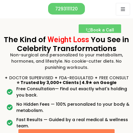
7293111120
Book a Call
The Kind of
You See in
Weight Loss
Celebrity Transformations
Non-surgical and personalized to your metabolism,
hormones, and lifestyle. No cookie-cutter diets. No
punishing workouts.
✦ DOCTOR SUPERVISED ✦ FDA-REGULATED ✦ FREE CONSULT
⭐
Trusted by 3,000+ Clients
|
4.9★ on Google
Free Consultation— Find out exactly what's holding
you back.
No Hidden Fees — 100% personalized to your body &
metabolism.
Fast Results — Guided by a real medical & wellness
team.