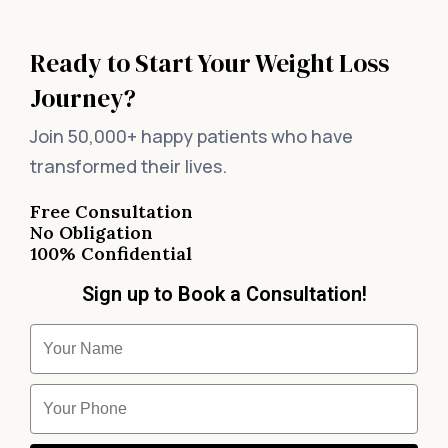
Ready to Start Your Weight Loss
Journey?
Join 50,000+ happy patients who have
transformed their lives.
Free Consultation
No Obligation
100% Confidential
Sign up to Book a Consultation!