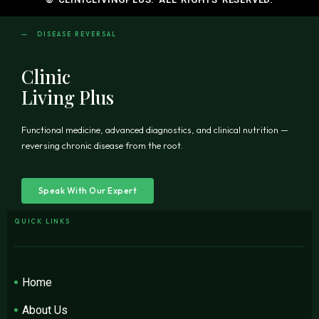
— DISEASE REVERSAL
Clinic
Living Plus
Functional medicine, advanced diagnostics, and clinical nutrition —
reversing chronic disease from the root.
Speak With Our Expert
QUICK LINKS
Home
About Us