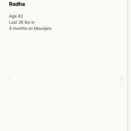
Radha
Age 42
Lost 28 lbs in
4 months on Mounjaro