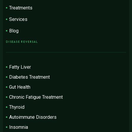
Treatments
Services
Blog
DISEASE REVERSAL
Fatty Liver
Diabetes Treatment
Gut Health
Chronic Fatigue Treatment
Thyroid
Autoimmune Disorders
Insomnia