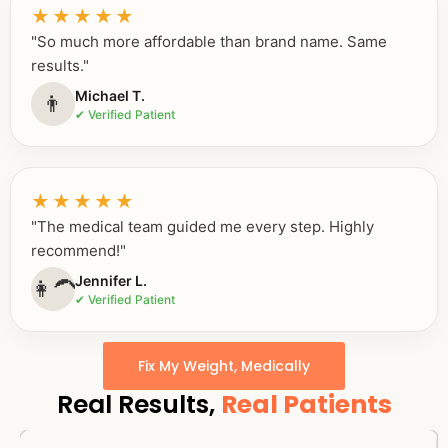
★★★★★
"So much more affordable than brand name. Same
results."
Michael T.
👨
✔ Verified Patient
★★★★★
"The medical team guided me every step. Highly
recommend!"
Jennifer L.
👩‍🦱
✔ Verified Patient
Fix My Weight, Medically
Real Results,
Real Patients