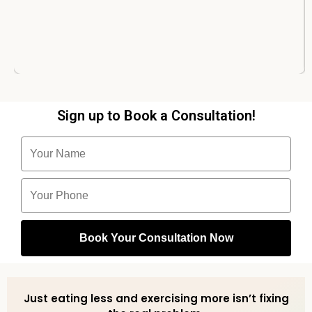
Sign up to Book a Consultation!
Just eating less and exercising more isn’t fixing