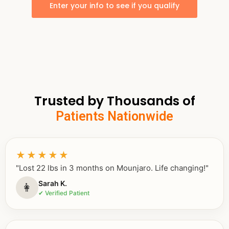
Enter your info to see if you qualify
Trusted by Thousands of
Patients Nationwide
★★★★★
"Lost 22 lbs in 3 months on Mounjaro. Life changing!"
Sarah K.
👩
✔ Verified Patient