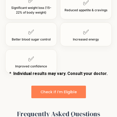
✅
✅
Significant weight loss (15–
Reduced appetite & cravings
22% of body weight)
✅
✅
Better blood sugar control
Increased energy
✅
Improved confidence
*
Individual results may vary. Consult your doctor.
Check If I’m Eligible
Frequently Asked Questions