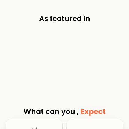
As featured in
What can you ,
Expect