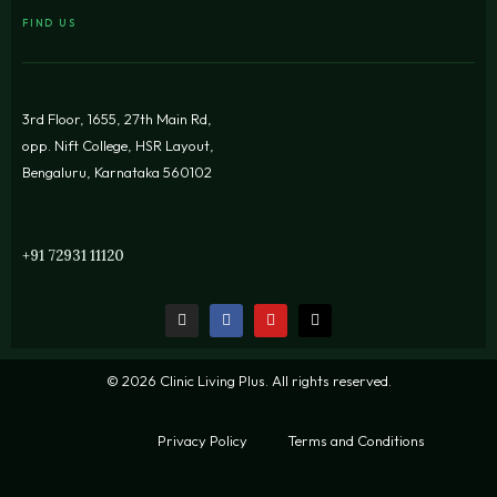
FIND US
3rd Floor, 1655, 27th Main Rd,
opp. Nift College, HSR Layout,
Bengaluru, Karnataka 560102
+91 72931 11120
© 2026 Clinic Living Plus. All rights reserved.
Privacy Policy
Terms and Conditions