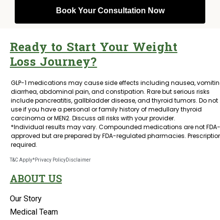
Ready to Start Your Weight
Loss Journey?
GLP-1 medications may cause side effects including nausea, vomitin
diarrhea, abdominal pain, and constipation. Rare but serious risks
include pancreatitis, gallbladder disease, and thyroid tumors. Do not
use if you have a personal or family history of medullary thyroid
carcinoma or MEN2. Discuss all risks with your provider.
*Individual results may vary. Compounded medications are not FDA
approved but are prepared by FDA-regulated pharmacies. Prescriptio
required.
T&C Apply*
Privacy Policy
Disclaimer
ABOUT US
Our Story
Medical Team