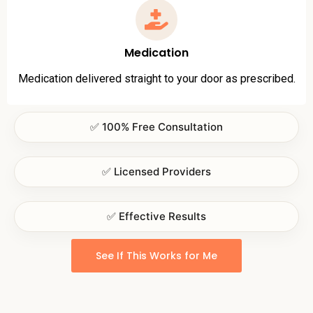
Medication
Medication delivered straight to your door as prescribed.
✅ 100% Free Consultation
✅ Licensed Providers
✅ Effective Results
See If This Works for Me