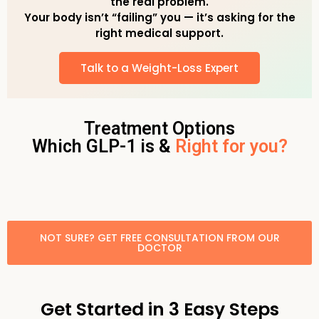
the real problem.
Your body isn’t “failing” you — it’s asking for the
right medical support.
Talk to a Weight-Loss Expert
Treatment Options
Which GLP-1 is &
Right for you?
NOT SURE? GET FREE CONSULTATION FROM OUR
DOCTOR
Get Started in 3 Easy Steps