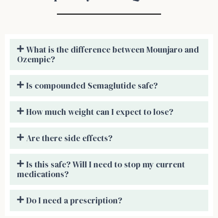
What is the difference between Mounjaro and
Ozempic?
Is compounded Semaglutide safe?
How much weight can I expect to lose?
Are there side effects?
Is this safe? Will I need to stop my current
medications?
Do I need a prescription?