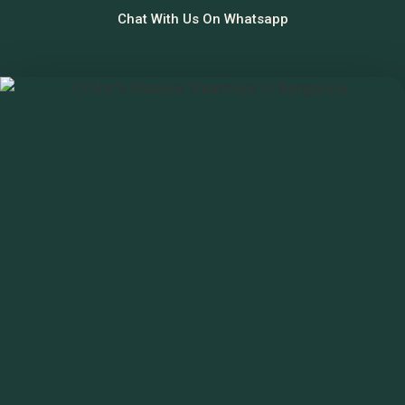
Chat With Us On Whatsapp