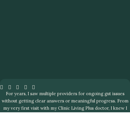
For years, I saw multiple providers for ongoing gut issues
without getting clear answers or meaningful progress. From
my very first visit with my Clinic Living Plus doctor, I knew I
was in the right place.