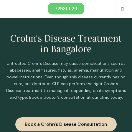
7293111120
Crohn's Disease Treatment
in Bangalore
Untreated Crohn’s Disease may cause complications such as
abscesses, anal fissures, fistulas, anemia, malnutrition and
bowel instructions. Even though this disease currently has no
cure, our doctor at CLP can perform the right Crohn’s
Disease treatment to manage it, depending on its symptoms
and type. Book a doctor’s consultation at our clinic today.
Book a Crohn's Disease Consultation