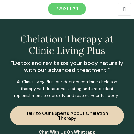
7293111120
Chelation Therapy at
Clinic Living Plus
“Detox and revitalize your body naturally
with our advanced treatment.”
At Clinic Living Plus, our doctors combine chelation
therapy with functional testing and antioxidant
replenishment to detoxify and restore your full body.
Talk to Our Experts About Chelation
Therapy
Chat With Us On Whatsapp