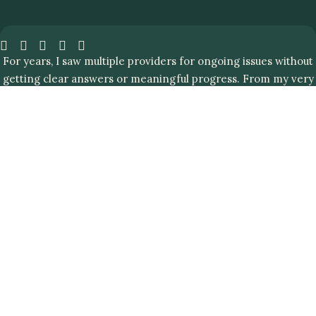
For years, I saw multiple providers for ongoing issues without
getting clear answers or meaningful progress. From my very
first visit with my Clinic Living Plus doctor, I knew I was in the
right place.
UNDERSTANDING PEPTIDE THERAPY
What is Chelation Therapy?
Chelation therapy is a medical and wellness procedure,
which uses drugs, known as “chelating agents” to bind to
and eliminate heavy metals, such as arsenic, mercury and
lead from your body.
While our exposure to heavy metal’s was limited a few
decades ago, in today’s generation, we are floating in a
sea of chemicals. We often see clients struggling with
autoimmune diseases that are most often associated