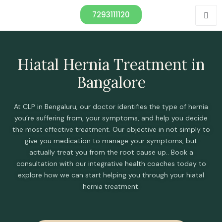
7293111120
Hiatal Hernia Treatment in
Bangalore
At CLP in Bengaluru, our doctor identifies the type of hernia
you’re suffering from, your symptoms, and help you decide
the most effective treatment. Our objective in not simply to
give you medication to manage your symptoms, but
actually treat you from the root cause up.. Book a
consultation with our integrative health coaches today to
explore how we can start helping you through your hiatal
hernia treatment.