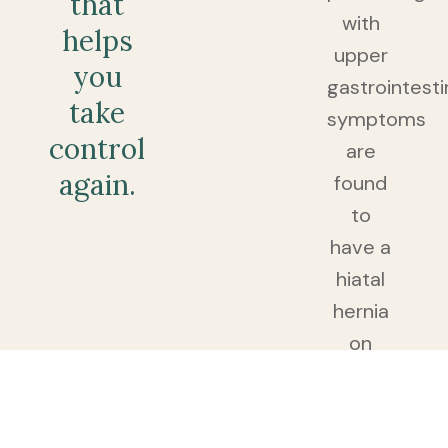
that
with
helps
upper
you
gastrointesti
take
symptoms
control
are
again.
found
to
have a
hiatal
hernia
on
endoscopy.