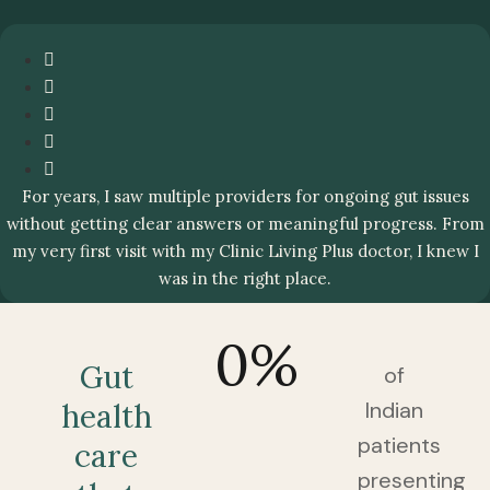
For years, I saw multiple providers for ongoing gut issues
without getting clear answers or meaningful progress. From
my very first visit with my Clinic Living Plus doctor, I knew I
was in the right place.
0
%
Gut
of
Indian
health
patients
care
presenting