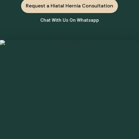
Request a Hiatal Hernia Consultation
Chat With Us On Whatsapp