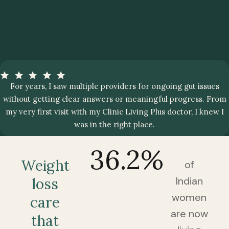
For years, I saw multiple providers for ongoing gut issues
without getting clear answers or meaningful progress. From
my very first visit with my Clinic Living Plus doctor, I knew I
was in the right place.
36.2
%
Weight
of
Indian
loss
women
care
are now
that