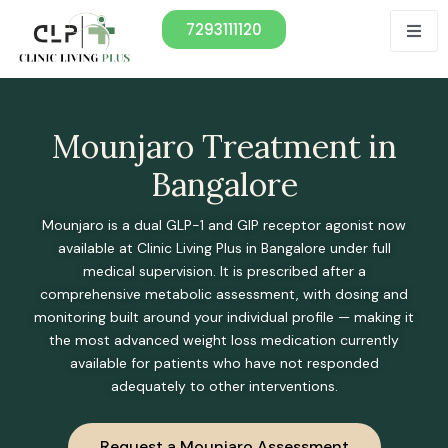
7293111120
Mounjaro Treatment in
Bangalore
Mounjaro is a dual GLP-1 and GIP receptor agonist now
available at Clinic Living Plus in Bangalore under full
medical supervision. It is prescribed after a
comprehensive metabolic assessment, with dosing and
monitoring built around your individual profile — making it
the most advanced weight loss medication currently
available for patients who have not responded
adequately to other interventions.
Request a Mounjaro Assessment