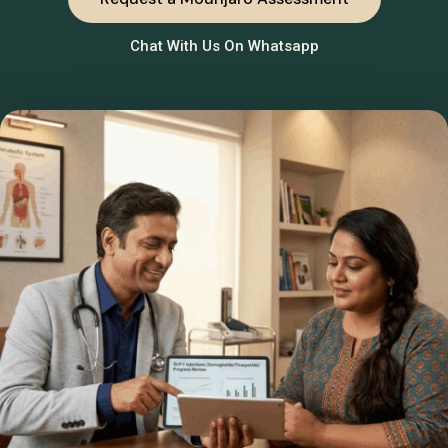
Chat With Us On Whatsapp