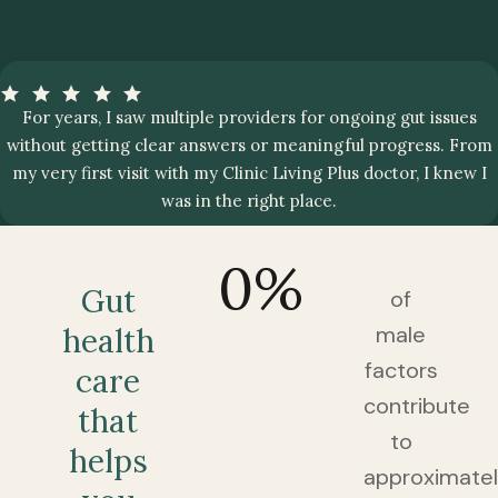
For years, I saw multiple providers for ongoing gut issues
without getting clear answers or meaningful progress. From
my very first visit with my Clinic Living Plus doctor, I knew I
was in the right place.
0
%
Gut
of
male
health
factors
care
contribute
that
to
helps
approximate