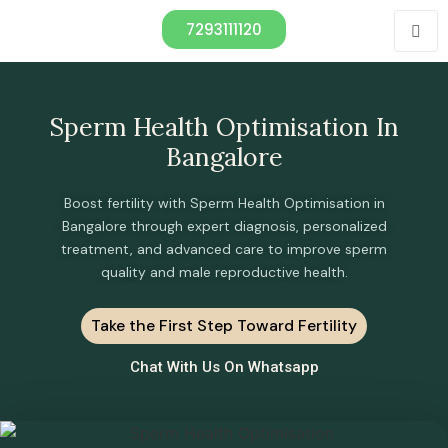
7293111120
Sperm Health Optimisation In
Bangalore
Boost fertility with Sperm Health Optimisation in
Bangalore through expert diagnosis, personalized
treatment, and advanced care to improve sperm
quality and male reproductive health.
Take the First Step Toward Fertility
Chat With Us On Whatsapp