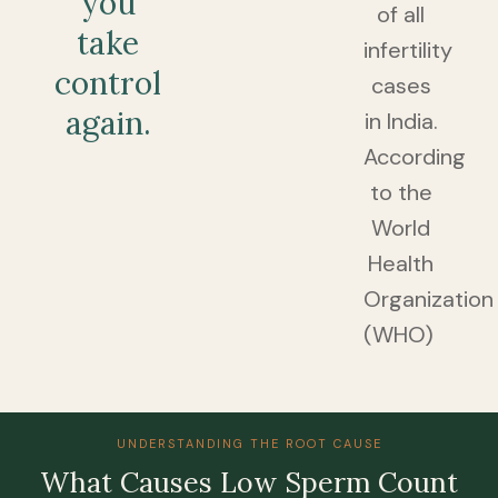
you
of all
take
infertility
control
cases
again.
in India.
According
to the
World
Health
Organization
(WHO)
UNDERSTANDING THE ROOT CAUSE
Whаt Cаuses Lоw Sperm Cоunt