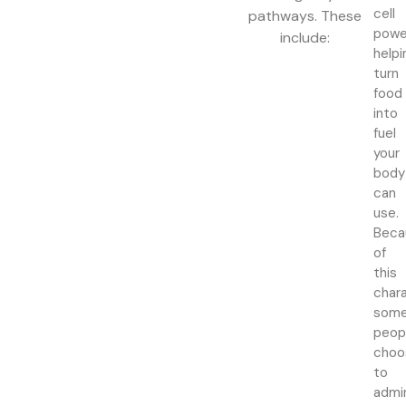
cell
pathways. These
powe
include:
helpi
turn
food
into
fuel
your
body
can
use.
Beca
of
this
chara
som
peop
choo
to
admi