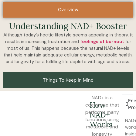
Overview
Understanding NAD+ Booster
Although today’s hectic lifestyle seems appealing in theory, it
results in increasing frustration and
feelings of burnout
for
most of us. This happens because the natural NAD+ levels
that help maintain adequate cellular energy, metabolic health,
and longevity for a fulfilling life deplete with age and stress.
Things To Keep In Mind
NAD+ is a
Ene
How
coenzyme that
Pro
performs many
NAD+
functions using
NAD
Works
metabolic and
work
longevity
insid