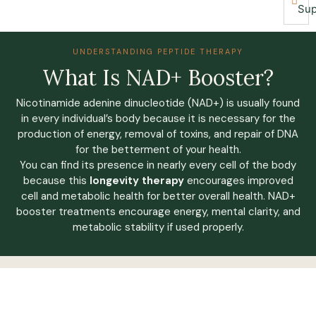
Sup
UNDERSTANDING PEPTIDE THERAPY
What Is NAD+ Booster?
Nicotinamide adenine dinucleotide (NAD+) is usually found
in every individual’s body because it is necessary for the
production of energy, removal of toxins, and repair of DNA
for the betterment of your health.
You can find its presence in nearly every cell of the body
because this
longevity therapy
encourages improved
cell and metabolic health for better overall health. NAD+
booster treatments encourage energy, mental clarity, and
metabolic stability if used properly.
IS THIS PROGRAM FOR ME?
Our Medically-Led, Holistic