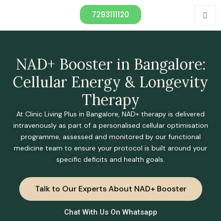
7293111120
NAD+ Booster in Bangalore:
Cellular Energy & Longevity
Therapy
At Clinic Living Plus in Bangalore, NAD+ therapy is delivered
intravenously as part of a personalised cellular optimisation
programme, assessed and monitored by our functional
medicine team to ensure your protocol is built around your
specific deficits and health goals.
Talk to Our Experts About NAD+ Booster
Chat With Us On Whatsapp