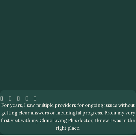
For years, I saw multiple providers for ongoing issues without
getting clear answers or meaningful progress. From my very
first visit with my Clinic Living Plus doctor, I knew I was in the
right place.