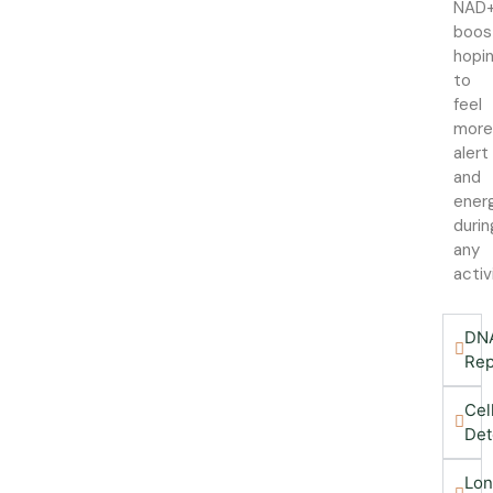
NAD
boos
hopi
to
feel
mor
alert
and
ener
durin
any
activ
DN
Rep
Cel
Det
Lon