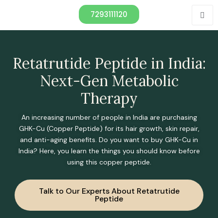
7293111120
Retatrutide Peptide in India:
Next-Gen Metabolic
Therapy
An increasing number of people in India are purchasing
GHK-Cu (Copper Peptide) for its hair growth, skin repair,
and anti-aging benefits. Do you want to buy GHK-Cu in
India? Here, you learn the things you should know before
using this copper peptide.
Talk to Our Experts About Retatrutide
Peptide