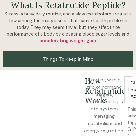
What Is Retatrutide Peptide?
Stress, a busy daily routine, and a slow metabolism are just a
few among the many issues that cause health problems
today. They may seem trivial, but they affect the
performance of a body by elevating blood sugar levels and
accelerating weight gain
.
Things To Keep In Mind
How
Starting with a
GL
trio of hormone
Retatrutide
Re
triggers,
Ac
Works
Retatrutide taps
into systems
Thi
managing
sub
trig
metabolism and
GL
energy regulation.