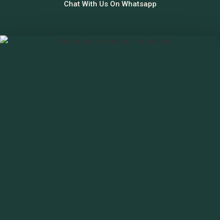
Chat With Us On Whatsapp