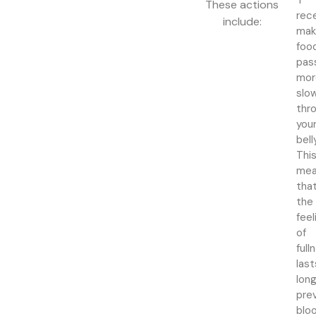
1
These actions
rec
include:
mak
foo
pas
mor
slo
thr
you
bell
Thi
mea
tha
the
feel
of
full
last
long
pre
blo