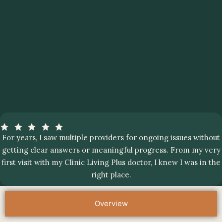
For years, I saw multiple providers for ongoing issues without
getting clear answers or meaningful progress. From my very
first visit with my Clinic Living Plus doctor, I knew I was in the
right place.
Overview