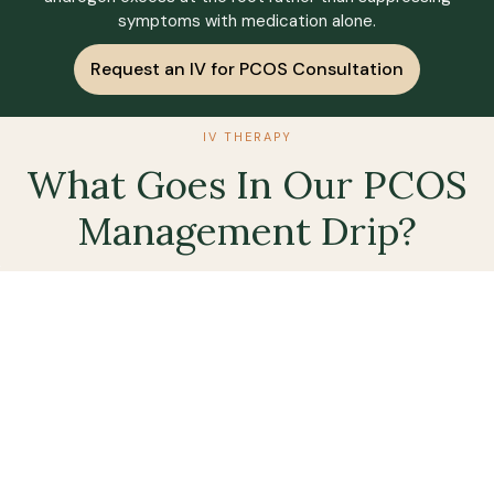
symptoms with medication alone.
Request an IV for PCOS Consultation
IV THERAPY
What Goes In Our PCOS
Management Drip?
Methyl
Magnesium
High
Glutath
B-12
Dose
(Push)
Magnesium
Of
is crucial
Vitamin B12
Glutathione
Vitamin
for glucose
may help
is involved
C
metabolism
improve
in the
and insulin
insulin
detoxification
PCOS is
receptor
sensitivity
of harmful