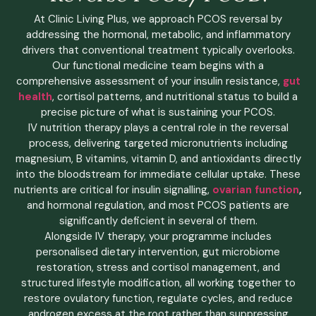
At Clinic Living Plus, we approach PCOS reversal by
addressing the hormonal, metabolic, and inflammatory
drivers that conventional treatment typically overlooks.
Our functional medicine team begins with a
comprehensive assessment of your insulin resistance,
gut
health
, cortisol patterns, and nutritional status to build a
precise picture of what is sustaining your PCOS.
IV nutrition therapy plays a central role in the reversal
process, delivering targeted micronutrients including
magnesium, B vitamins, vitamin D, and antioxidants directly
into the bloodstream for immediate cellular uptake. These
nutrients are critical for insulin signalling,
ovarian function
,
and hormonal regulation, and most PCOS patients are
significantly deficient in several of them.
Alongside IV therapy, your programme includes
personalised dietary intervention, gut microbiome
restoration, stress and cortisol management, and
structured lifestyle modification, all working together to
restore ovulatory function, regulate cycles, and reduce
androgen excess at the root rather than suppressing