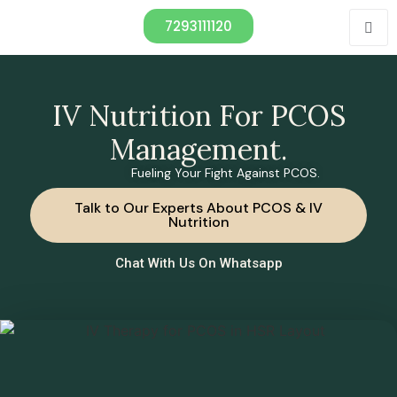
7293111120
IV Nutrition For PCOS
Management.
Fueling Your Fight Against PCOS.
Talk to Our Experts About PCOS & IV
Nutrition
Chat With Us On Whatsapp