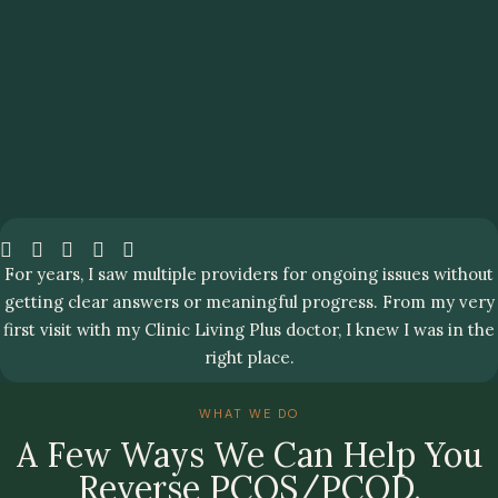
For years, I saw multiple providers for ongoing issues without
getting clear answers or meaningful progress. From my very
first visit with my Clinic Living Plus doctor, I knew I was in the
right place.
WHAT WE DO
A Few Ways We Can Help You
Reverse PCOS/PCOD.