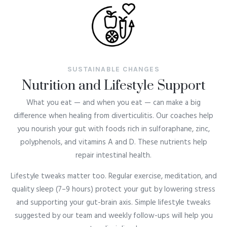
SUSTAINABLE CHANGES
Nutrition and Lifestyle Support
What you eat — and when you eat — can make a big
difference when healing from
diverticulitis
. Our coaches help
you nourish your gut with foods rich in sulforaphane, zinc,
polyphenols, and vitamins A and D. These nutrients help
repair intestinal health.
Lifestyle tweaks matter too. Regular exercise, meditation, and
quality sleep (7–9 hours) protect your gut by lowering stress
and supporting your gut-brain axis. Simple lifestyle tweaks
suggested by our team and weekly follow-ups will help you