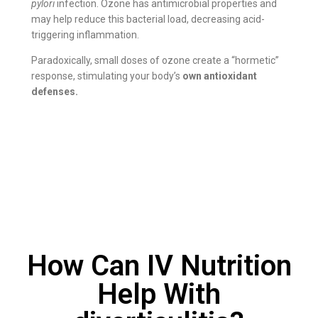
pylori
infection. Ozone has antimicrobial properties and
may help reduce this bacterial load, decreasing acid-
triggering inflammation.
Paradoxically, small doses of ozone create a “hormetic”
response, stimulating your body’s
own antioxidant
defenses.
How Can IV Nutrition
Help With