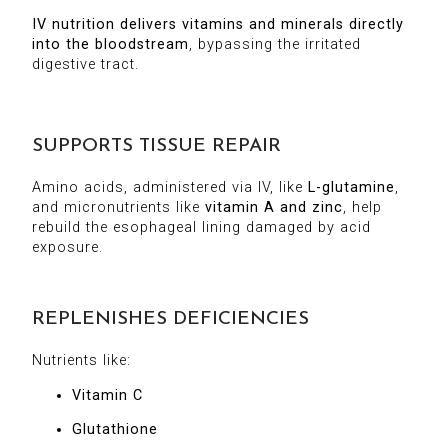
IV nutrition delivers vitamins and minerals directly
into the bloodstream
, bypassing the irritated
digestive tract.
SUPPORTS TISSUE REPAIR
Amino acids, administered via IV, like
L-glutamine
,
and micronutrients like
vitamin A and zinc
, help
rebuild the esophageal lining damaged by acid
exposure.
REPLENISHES DEFICIENCIES
Nutrients like:
Vitamin C
Glutathione