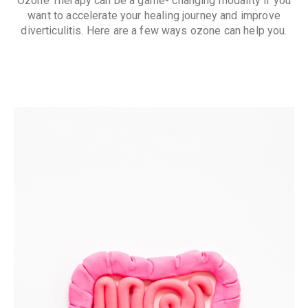
Ozone Therapy can be a game- changing modality if you
want to accelerate your healing journey and improve
diverticulitis. Here are a few ways ozone can help you.