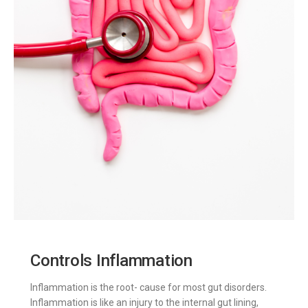
Controls Inflammation
Inflammation is the root- cause for most gut disorders.
Inflammation is like an injury to the internal gut lining,