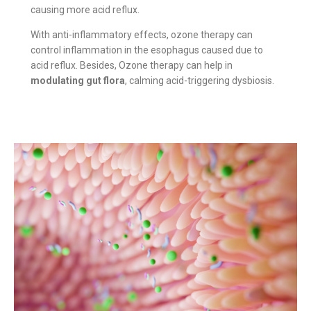
causing more acid reflux.
With anti-inflammatory effects, ozone therapy can
control inflammation in the esophagus caused due to
acid reflux. Besides, Ozone therapy can help in
modulating gut flora
, calming acid-triggering dysbiosis.