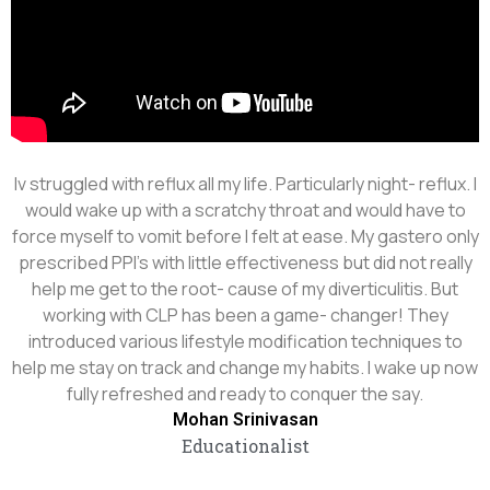
Iv struggled with reflux all my life. Particularly night- reflux. I
would wake up with a scratchy throat and would have to
force myself to vomit before I felt at ease. My gastero only
prescribed PPI's with little effectiveness but did not really
help me get to the root- cause of my diverticulitis. But
working with CLP has been a game- changer! They
introduced various lifestyle modification techniques to
help me stay on track and change my habits. I wake up now
fully refreshed and ready to conquer the say.
Mohan Srinivasan
Educationalist