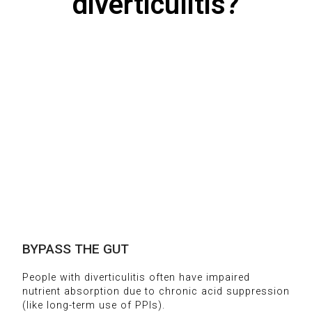
diverticulitis?
BYPASS THE GUT
People with diverticulitis often have impaired
nutrient absorption due to chronic acid suppression
(like long-term use of PPIs).