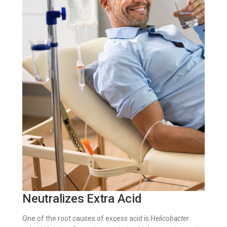
Neutralizes Extra Acid
One of the root causes of excess acid is
Helicobacter