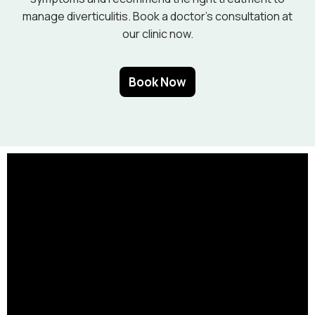
manage diverticulitis. Book a doctor’s consultation at
our clinic now.
Book Now