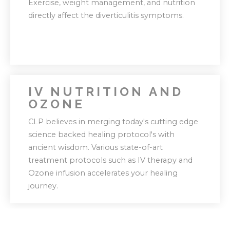
Exercise, weight management, and nutrition
helps us tweak your journey as needed.
directly affect the diverticulitis symptoms.
IV NUTRITION AND
OZONE
Our holistic approach focuses on suggesting
CLP believes in merging today's cutting edge
lifestyle changes rather than making quick
science backed healing protocol's with
fixes.
ancient wisdom. Various state-of-art
treatment protocols such as IV therapy and
Ozone infusion accelerates your healing
journey.