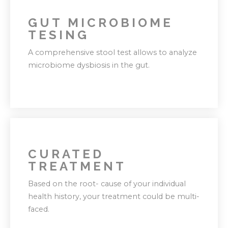
GUT MICROBIOME
TESING
A comprehensive stool test allows to analyze
microbiome dysbiosis in the gut.
CURATED
This further let's us personalize your
TREATMENT
treatment protocol and build a roadmap
Based on the root- cause of your individual
towards diverticulitis recovery journey.
health history, your treatment could be multi-
faced.