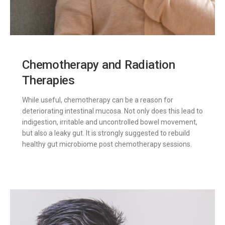
Chemotherapy and Radiation
Therapies
While useful, chemotherapy can be a reason for
deteriorating intestinal mucosa. Not only does this lead to
indigestion, irritable and uncontrolled bowel movement,
but also a leaky gut. It is strongly suggested to rebuild
healthy gut microbiome post chemotherapy sessions.