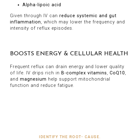
Alpha-lipoic acid
Given through IV can
reduce systemic and gut
inflammation
, which may lower the frequency and
intensity of reflux episodes.
BOOSTS ENERGY & CELLULAR HEALTH
Frequent reflux can drain energy and lower quality
of life. IV drips rich in
B-complex vitamins
,
CoQ10
,
and
magnesium
help support mitochondrial
function and reduce fatigue.
IDENTIFY THE ROOT- CAUSE.