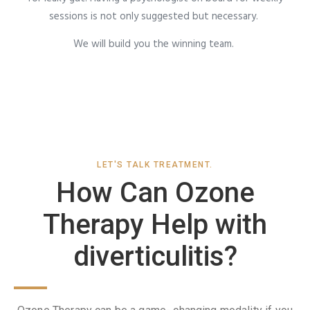
sessions is not only suggested but necessary.
We will build you the winning team.
LET'S TALK TREATMENT.
How Can Ozone
Therapy Help with
diverticulitis?