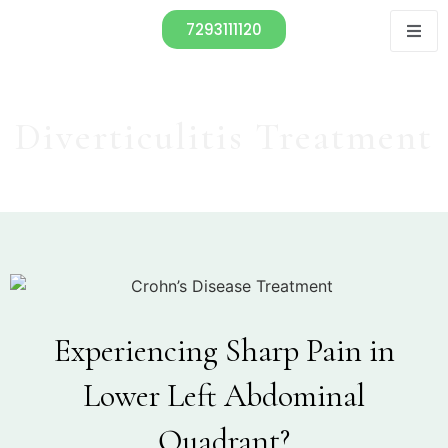
7293111120
Diverticulitis Treatment
Experiencing Sharp Pain in
Lower Left Abdominal
Quadrant?