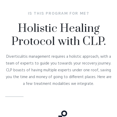
These treatments are backed by science and
performed under the healing hands of our
IS THIS PROGRAM FOR ME?
expert doctors. Not only will they ease your
Holistic Healing
recovery journey, but also assure you stay in a
chronic disease free state.
Protocol with CLP.
Diverticulitis
management requires a holistic approach, with a
team of experts to guide you towards your recovery journey.
CLP boasts of having multiple experts under one roof, saving
you the time and money of going to different places. Here are
a few treatment modalities we integrate.