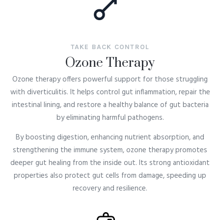
TAKE BACK CONTROL
Ozone Therapy
Ozone therapy offers powerful support for those struggling
with
diverticulitis
. It helps control gut inflammation, repair the
intestinal lining, and restore a healthy balance of gut bacteria
by eliminating harmful pathogens.
By boosting digestion, enhancing nutrient absorption, and
strengthening the immune system, ozone therapy promotes
deeper gut healing from the inside out. Its strong antioxidant
properties also protect gut cells from damage, speeding up
recovery and resilience.