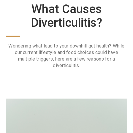
What Causes
Diverticulitis?
Wondering what lead to your downhill gut health? While
our current lifestyle and food choices could have
multiple triggers, here are a few reasons for a
diverticulitis.