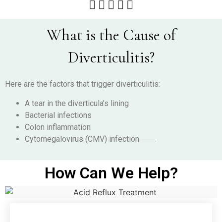





What is the Cause of
Diverticulitis?
Here are the factors that trigger diverticulitis:
A tear in the diverticula’s lining
Bacterial infections
Colon inflammation
Cytomegalovirus (CMV) infection
How Can We Help?