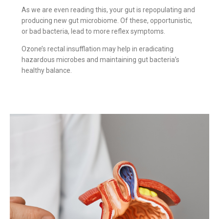
As we are even reading this, your gut is repopulating and
producing new gut microbiome. Of these, opportunistic,
or bad bacteria, lead to more reflex symptoms.
Ozone’s rectal insufflation may help in eradicating
hazardous microbes and maintaining gut bacteria’s
healthy balance.