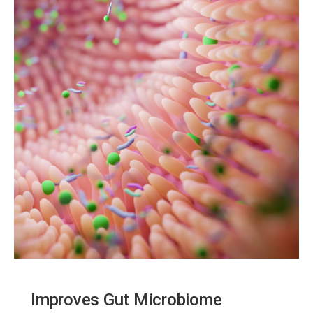
Improves Gut Microbiome