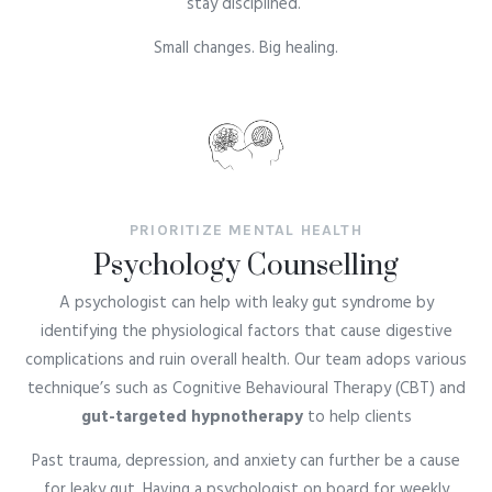
stay disciplined.
Small changes. Big healing.
PRIORITIZE MENTAL HEALTH
Psychology Counselling
A psychologist can help with leaky gut syndrome by
identifying the physiological factors that cause digestive
complications and ruin overall health. Our team adops various
technique’s such as Cognitive Behavioural Therapy (CBT) and
gut-targeted hypnotherapy
to help clients
Past trauma, depression, and anxiety can further be a cause
for leaky gut. Having a psychologist on board for weekly