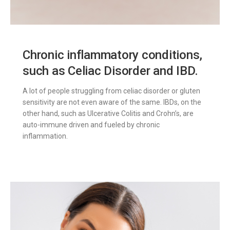
Chronic inflammatory conditions,
such as Celiac Disorder and IBD.
A lot of people struggling from celiac disorder or gluten
sensitivity are not even aware of the same. IBDs, on the
other hand, such as Ulcerative Colitis and Crohn’s, are
auto-immune driven and fueled by chronic
inflammation.