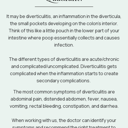
It may be diverticulitis, an inflammation in the diverticula,
the small pockets developing on the colon’s interior.
Think of this like a little pouch in the lower part of your
intestine where poop essentially collects and causes
infection.
The different types of diverticulitis are acute/chronic
and complicated/uncomplicated. Diverticulitis gets
complicated when the inflammation starts to create
secondary complications.
The most common symptoms of diverticulitis are
abdominal pain, distended abdomen, fever, nausea,
vomiting, rectal bleeding, constipation, and diarrhea.
When working with us, the doctor can identify your
symptoms and recommend the right treatment to