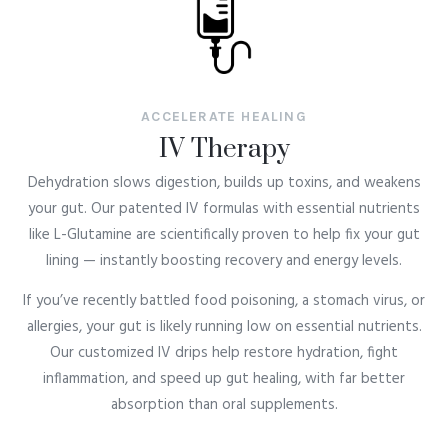
ACCELERATE HEALING
IV Therapy
Dehydration slows digestion, builds up toxins, and weakens
your gut. Our patented IV formulas with essential nutrients
like L-Glutamine are scientifically proven to help fix your gut
lining — instantly boosting recovery and energy levels.
If you’ve recently battled food poisoning, a stomach virus, or
allergies, your gut is likely running low on essential nutrients.
Our customized IV drips help restore hydration, fight
inflammation, and speed up gut healing, with far better
absorption than oral supplements.