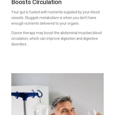
Boosts Circulation
Your gut is fueled with nutrients supplied by your blood
vessels. Sluggish metabolism is when you don’t have
enough nutrients delivered to your organs.
Ozone therapy may boost the abdominal muscles blood
circulation, which can improve digestion and digestive
disorders.