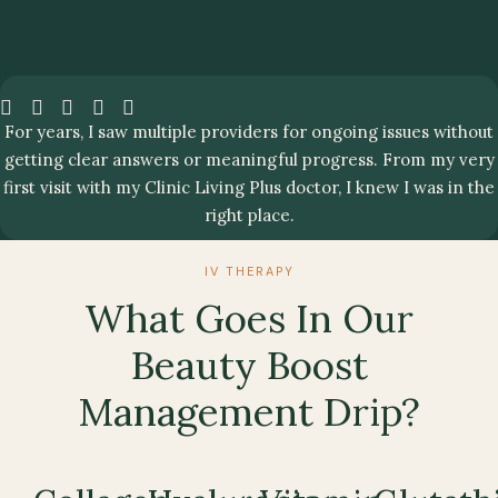
For years, I saw multiple providers for ongoing issues without
getting clear answers or meaningful progress. From my very
first visit with my Clinic Living Plus doctor, I knew I was in the
right place.
IV THERAPY
What Goes In Our
Beauty Boost
Management Drip?