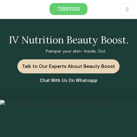
7293111120
IV Nutrition Beauty Boost.
Pamper your skin- Inside, Out.
Talk to Our Experts About Beauty Boost
Chat With Us On Whatsapp