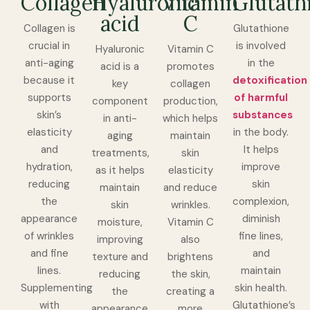
Collagen
Hyaluronic
Vitamin
Glutath
acid
C
Collagen is
Glutathione
crucial in
is involved
Hyaluronic
Vitamin C
anti-aging
in the
acid is a
promotes
because it
detoxification
key
collagen
supports
of harmful
component
production,
skin’s
substances
in anti-
which helps
elasticity
in the body.
aging
maintain
and
It helps
treatments,
skin
hydration,
improve
as it helps
elasticity
reducing
skin
maintain
and reduce
the
complexion,
skin
wrinkles.
appearance
diminish
moisture,
Vitamin C
of wrinkles
fine lines,
improving
also
and fine
and
texture and
brightens
lines.
maintain
reducing
the skin,
Supplementing
skin health.
the
creating a
with
Glutathione’s
appearance
more