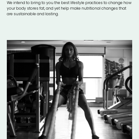
We intend to bring to you the best lifestyle practices to change how
your body stores fat, and yet help make nutritional changes that
are sustainable and lasting.