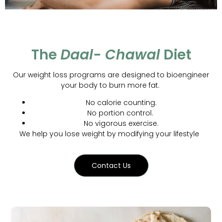
The
Daal- Chawal
Diet
Our weight loss programs are designed to bioengineer
your body to burn more fat.
No calorie counting.
No portion control.
No vigorous exercise.
We help you lose weight by modifying your lifestyle
Contact Us