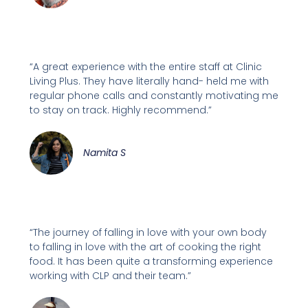
“A great experience with the entire staff at Clinic
Living Plus. They have literally hand- held me with
regular phone calls and constantly motivating me
to stay on track. Highly recommend.”
Namita S
“The journey of falling in love with your own body
to falling in love with the art of cooking the right
food. It has been quite a transforming experience
working with CLP and their team.”