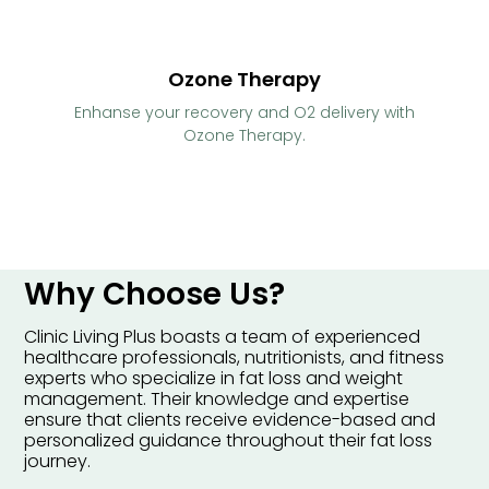
Ozone Therapy
Enhanse your recovery and O2 delivery with
Ozone Therapy.
Why Choose Us?
Clinic Living Plus boasts a team of experienced
healthcare professionals, nutritionists, and fitness
experts who specialize in fat loss and weight
management. Their knowledge and expertise
ensure that clients receive evidence-based and
personalized guidance throughout their fat loss
journey.