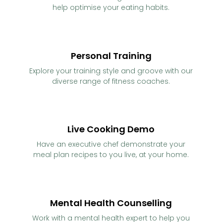
help optimise your eating habits.
Personal Training
Explore your training style and groove with our
diverse range of fitness coaches.
Live Cooking Demo
Have an executive chef demonstrate your
meal plan recipes to you live, at your home.
Mental Health Counselling
Work with a mental health expert to help you