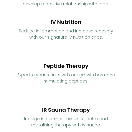
develop a positive relationship with food.
IV Nutrition
Reduce inflammation and increase recovery
with our signature IV nutrition drips.
Peptide Therapy
Expedite your results with our growth hormone
stimulating peptides.
IR Sauna Therapy
Indulge in our most exquisite, detox and
revitalising therapy with IV sauna.