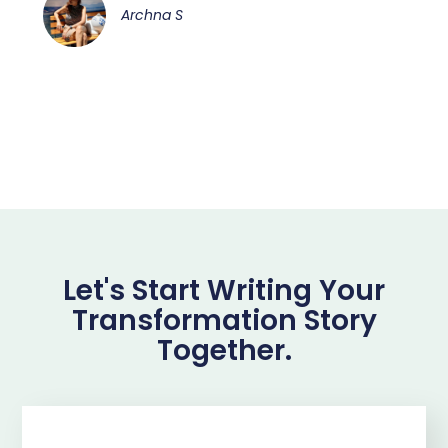
Archna S
Let's Start Writing Your
Transformation Story
Together.