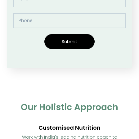
Submit
Our Holistic Approach
Customised Nutrition
Work with India's leading nutrition coach to