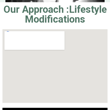
Our Approach :Lifestyle
Modifications