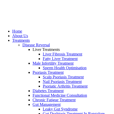
Home
About Us
Treatments
Disease Reversal
Liver Treatments
Liver Fibrosis Treatment
Fatty Liver Treatment
Male Infertility Treatment
Sperm Heаlth Optimisаtiоn
Psoriasis Treatment
Scalp Psoriasis Treatment
Nail Psoriasis Treatment
Psoriatic Arthritis Treatment
Diabetes Treatment
Functional Medicine Consultation
Chronic Fatigue Treatment
Gut Management
Leaky Gut Syndrome
Gut Dysbiosis Treatment In Bangalore