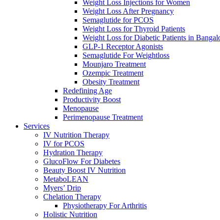
Weight Loss Injections for Women
Weight Loss After Pregnancy
Semaglutide for PCOS
Weight Loss for Thyroid Patients
Weight Loss for Diabetic Patients in Bangal
GLP-1 Receptor Agonists
Semaglutide For Weightloss
Mounjaro Treatment
Ozempic Treatment
Obesity Treаtment
Redefining Age
Productivity Boost
Menоpаuse
Perimenоpаuse Treatment
Services
IV Nutrition Therapy
IV for PCOS
Hydration Therapy
GlucoFlow For Diabetes
Beauty Boost IV Nutrition
MetaboLEAN
Myers’ Drip
Chelation Therapy
Physiotherapy For Arthritis
Holistic Nutrition