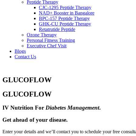
Peptide Therapy
CJC-1295 Peptide Therapy
NAD+ Booster in Bangalore
BPC-157 Peptide Therapy
GHK-CU Peptide Therapy
Retatrutide Peptide
Ozone Therapy
Personal Fitness Training
Executive Chef Visit
Blogs
Contact Us
GLUCOFLOW
GLUCOFLOW
IV Nutrition For
Diabetes Management
.
Get ahead of your disease.
Enter your details and we’ll contact you to schedule your free consult