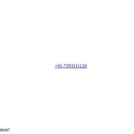
+91-7293111120
ation!