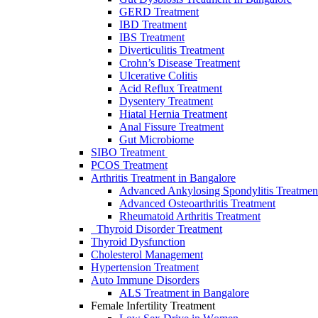
GERD Treatment
IBD Treatment
IBS Treatment
Diverticulitis Treatment
Crohn’s Disease Treatment
Ulcerative Colitis
Acid Reflux Treatment
Dysentery Treatment
Hiatal Hernia Treatment
Anal Fissure Treatment
Gut Microbiome
SIBO Treаtment
PCOS Treatment
Arthritis Treatment in Bangalore
Advanced Ankylosing Spondylitis Treatmen
Advanced Osteoarthritis Treatment
Rheumatoid Arthritis Treatment
Thyroid Disorder Treatment
Thyroid Dysfunctiоn
Cholesterol Management
Hypertension Treatment
Auto Immune Disorders
ALS Treatment in Bangalore
Female Infertility Treatment