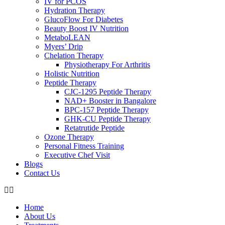
IV for PCOS
Hydration Therapy
GlucoFlow For Diabetes
Beauty Boost IV Nutrition
MetaboLEAN
Myers’ Drip
Chelation Therapy
Physiotherapy For Arthritis
Holistic Nutrition
Peptide Therapy
CJC-1295 Peptide Therapy
NAD+ Booster in Bangalore
BPC-157 Peptide Therapy
GHK-CU Peptide Therapy
Retatrutide Peptide
Ozone Therapy
Personal Fitness Training
Executive Chef Visit
Blogs
Contact Us
Home
About Us