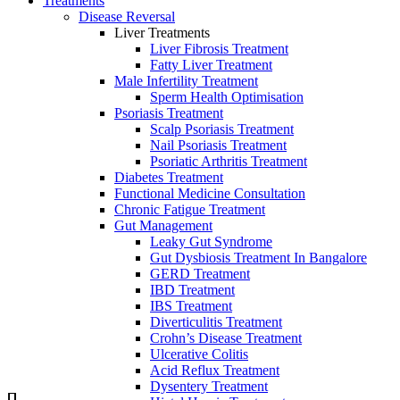
Treatments
Disease Reversal
Liver Treatments
Liver Fibrosis Treatment
Fatty Liver Treatment
Male Infertility Treatment
Sperm Heаlth Optimisаtiоn
Psoriasis Treatment
Scalp Psoriasis Treatment
Nail Psoriasis Treatment
Psoriatic Arthritis Treatment
Diabetes Treatment
Functional Medicine Consultation
Chronic Fatigue Treatment
Gut Management
Leaky Gut Syndrome
Gut Dysbiosis Treatment In Bangalore
GERD Treatment
IBD Treatment
IBS Treatment
Diverticulitis Treatment
Crohn’s Disease Treatment
Ulcerative Colitis
Acid Reflux Treatment
Dysentery Treatment