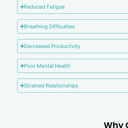
Reduced Fatigue
Breathing Difficulties
Decreased Productivity
Poor Mental Health
Strained Relationships
Why C