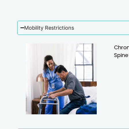
Mobility Restrictions
Chron
Spine 