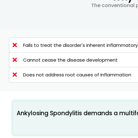
The conventional p
Fails to treat the disorder's inherent inflammator
Cannot cease the disease development
Does not address root causes of inflammation
Ankylosing Spondylitis demands a multi