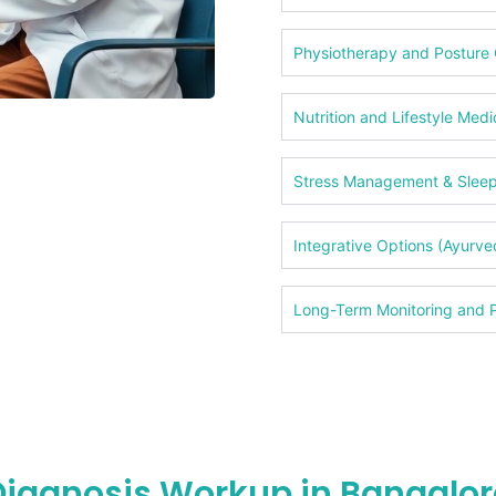
Physiotherapy and Posture 
Nutrition and Lifestyle Medi
Stress Management & Slee
Integrative Options (Ayurv
Long-Term Monitoring and P
Diagnosis Workup in Bangalor