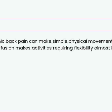
ic back pain can make simple physical movements
fusion makes activities requiring flexibility almost