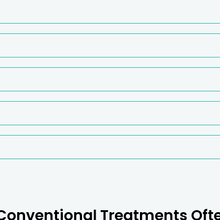
onventional Treatments Ofte