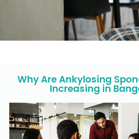
Why Are Ankylosing Spond
Increasing in Bang