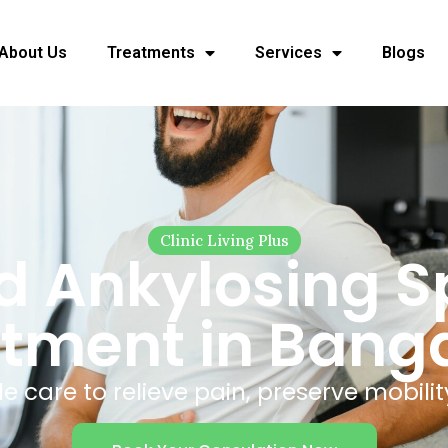
About Us
Treatments
Services
Blogs
Clinic Living Plus
 Ankylosing Sp
tment in Bang
 care to relieve pain, preserve mobilit