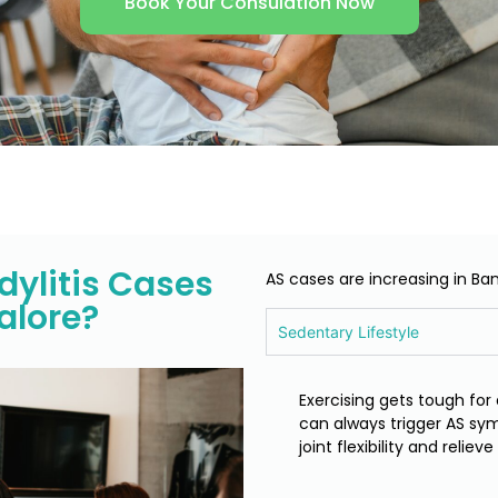
Book Your Consulation Now
ylitis Cases
AS cases are increasing in Ba
alore?
Sedentary Lifestyle
Exercising gets tough for 
can always trigger AS sym
joint flexibility and relie