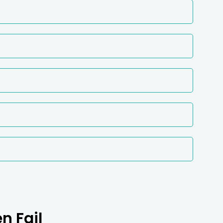
n Fail