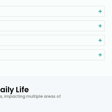
ily Life
ts, impacting multiple areas of