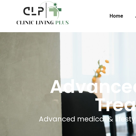
Home
Advanced
Trea
Advanced medical & lifestyle