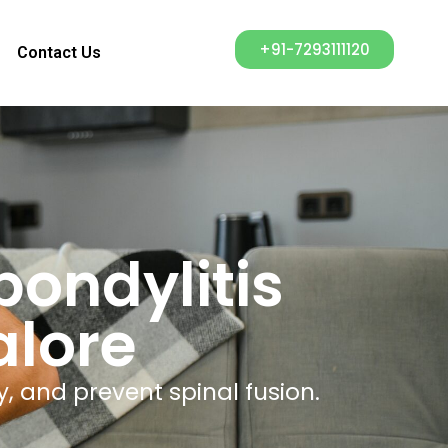
+91-7293111120
Contact Us
ondylitis
alore
y, and prevent spinal fusion.