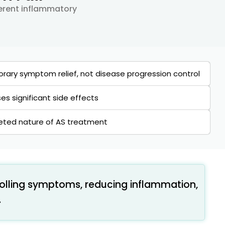
herent inflammatory
rary symptom relief, not disease progression control
s significant side effects
ceted nature of AS treatment
olling symptoms, reducing inflammation,
.