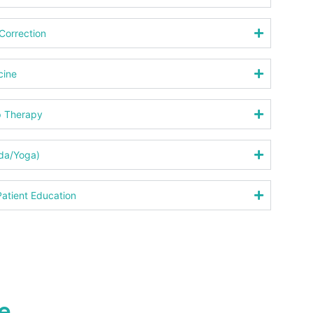
Correction
cine
p Therapy
eda/Yoga)
atient Education
e