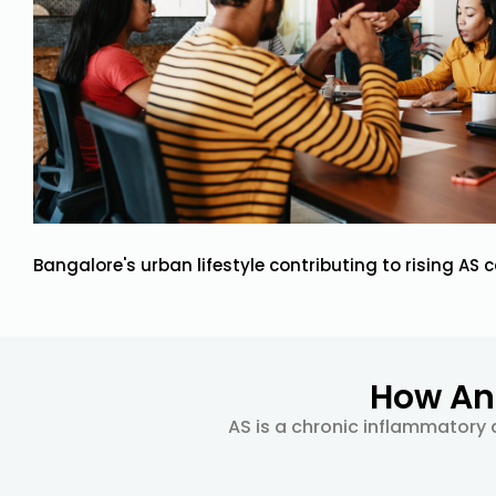
Bangalore's urban lifestyle contributing to rising AS 
How Ank
AS is a chronic inflammatory d