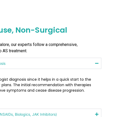
se, Non-Surgical
galore, our experts follow a comprehensive,
to AS treatment.
osis
ist diagnosis since it helps in a quick start to the
 plans. The initial recommendation with therapies
ieve symptoms and cease disease progression.
SAIDs, Biologics, JAK Inhibitors)