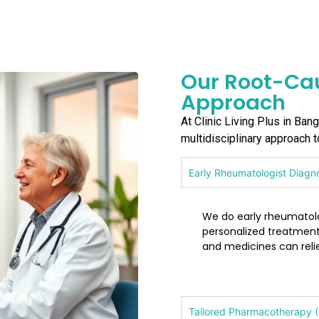
Our Root-Cau
Approach
At Clinic Living Plus in Ban
multidisciplinary approach 
Early Rheumatologist Diagn
We do early rheumatolog
personalized treatment
and medicines can rel
Tailored Pharmacotherapy (N