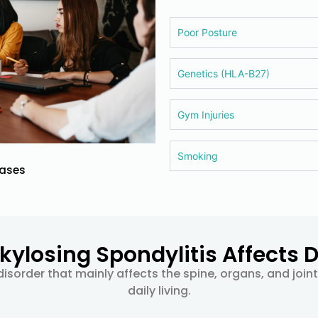
Poor Posture
Genetics (HLA-B27)
Gym Injuries
Smoking
cases
ylosing Spondylitis Affects Da
isorder that mainly affects the spine, organs, and join
daily living.