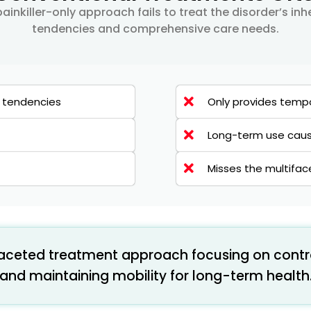
ainkiller-only approach fails to treat the disorder’s in
tendencies and comprehensive care needs.
y tendencies
Only provides tempo
Long-term use cause
Misses the multifa
faceted treatment approach focusing on contr
and maintaining mobility for long-term health