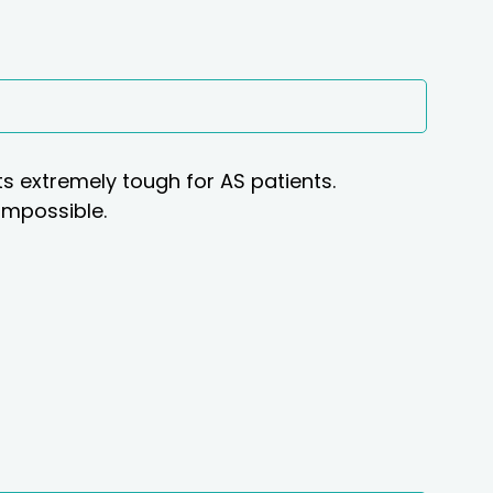
 extremely tough for AS patients.
 impossible.