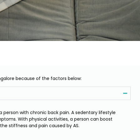
ngalore because of the factors below:
a person with chronic back pain. A sedentary lifestyle
ptoms. With physical activities, a person can boost
ve the stiffness and pain caused by AS.