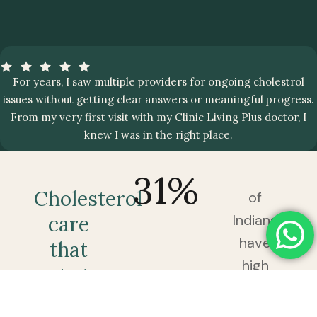
For years, I saw multiple providers for ongoing cholestrol
issues without getting clear answers or meaningful progress.
From my very first visit with my Clinic Living Plus doctor, I
knew I was in the right place.
31
%
Cholesterol
of
Indians
care
have
that
high
gets to
cholesterol
the
— and