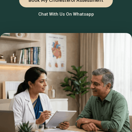
Book My Cholesterol Assessment
Chat With Us On Whatsapp