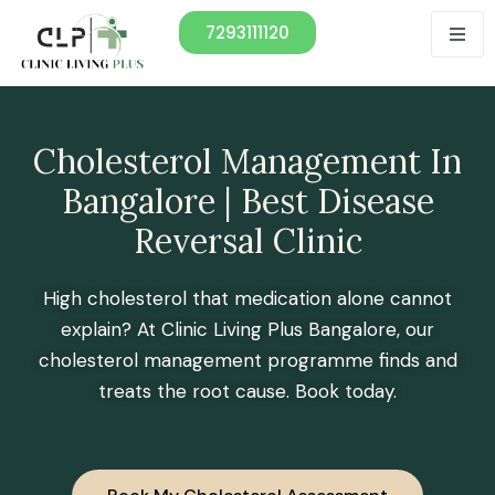
7293111120
Cholesterol Management In
Bangalore | Best Disease
Reversal Clinic
High cholesterol that medication alone cannot
explain? At Clinic Living Plus Bangalore, our
cholesterol management programme finds and
treats the root cause. Book today.