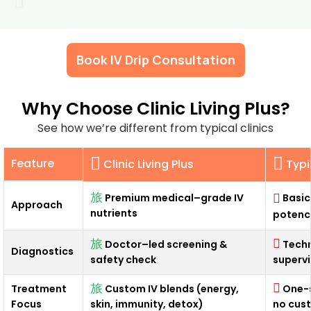
Book IV Drip Consultation
Why Choose Clinic Living Plus?
See how we’re different from typical clinics
Feature
Clinic Living Plus
Typi
Basic
Premium medical–grade IV
Approach
nutrients
potenc
Doctor–led screening &
Techn
Diagnostics
safety check
supervi
Treatment
Custom IV blends (energy,
One-s
Focus
skin, immunity, detox)
no cus