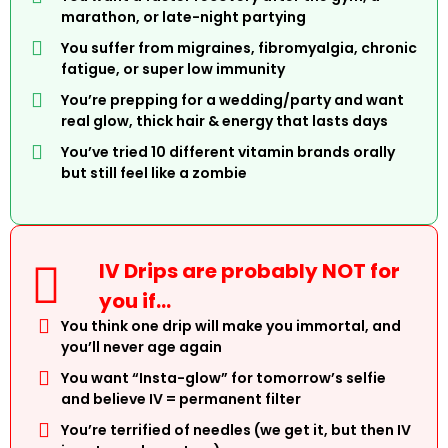
marathon, or late-night partying
You suffer from migraines, fibromyalgia, chronic
fatigue, or super low immunity
You’re prepping for a wedding/party and want
real glow, thick hair & energy that lasts days
You’ve tried 10 different vitamin brands orally
but still feel like a zombie
IV Drips are probably NOT for
you if…
You think one drip will make you immortal, and
you’ll never age again
You want “Insta-glow” for tomorrow’s selfie
and believe IV = permanent filter
You’re terrified of needles (we get it, but then IV