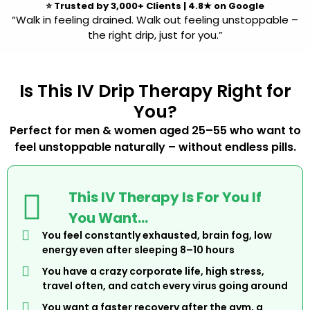
⭐
Trusted by 3,000+ Clients
|
4.8★ on Google
“Walk in feeling drained. Walk out feeling unstoppable –
the right drip, just for you.”
Is This IV Drip Therapy Right for
You?
Perfect for men & women aged 25–55 who want to
feel unstoppable naturally – without endless pills.
This IV Therapy Is For You If
You Want…
You feel constantly exhausted, brain fog, low
energy even after sleeping 8–10 hours
You have a crazy corporate life, high stress,
travel often, and catch every virus going around
You want a faster recovery after the gym, a