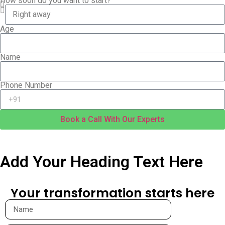
How soon do you want to start?
Age
Name
Phone Number
Book a Call With Our Experts
Add Your Heading Text Here​
Your transformation starts here