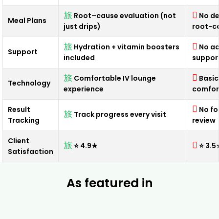
Root–cause evaluation (not
No de
Meal Plans
just drips)
root-c
Hydration + vitamin boosters
No ad
Support
included
suppor
Comfortable IV lounge
Basic
Technology
experience
comfor
Result
No fo
Track progress every visit
Tracking
review
Client
⭐ 4.9★
⭐ 3.5
Satisfaction
As featured in