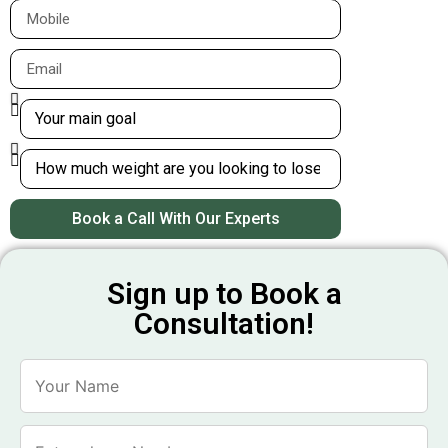
Book a Call With Our Experts
Sign up to Book a
Consultation!