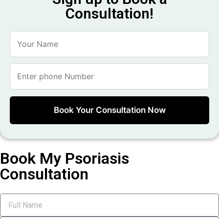
Consultation!
Book My Psoriasis
Consultation