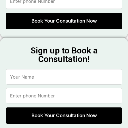
Sign up to Book a
Consultation!