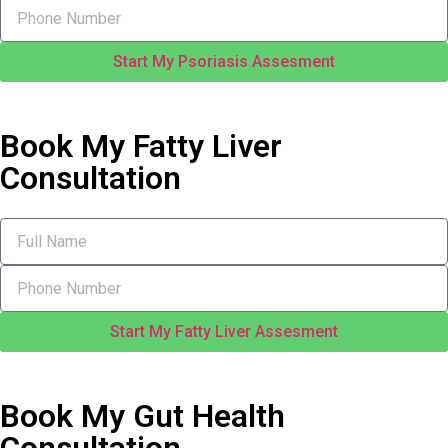
Start My Psoriasis Assesment
Book My Fatty Liver
Consultation
Start My Fatty Liver Assesment
Book My Gut Health