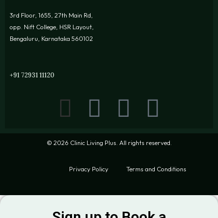
3rd Floor, 1655, 27th Main Rd,
opp. Nift College, HSR Layout,
Bengaluru, Karnataka 560102
+91 72931 11120
© 2026 Clinic Living Plus. All rights reserved.
Privacy Policy
Terms and Conditions
Sign up to Book a