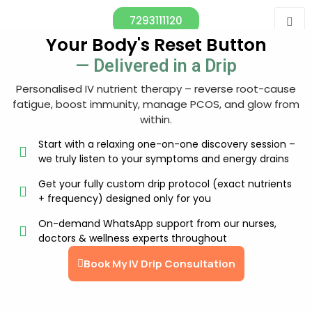
7293111120
Your Body's Reset Button
— Delivered in a Drip
Personalised IV nutrient therapy – reverse root-cause
fatigue, boost immunity, manage PCOS, and glow from
within.
Start with a relaxing one-on-one discovery session –
we truly listen to your symptoms and energy drains
Get your fully custom drip protocol (exact nutrients
+ frequency) designed only for you
On-demand WhatsApp support from our nurses,
doctors & wellness experts throughout
Book My IV Drip Consultation