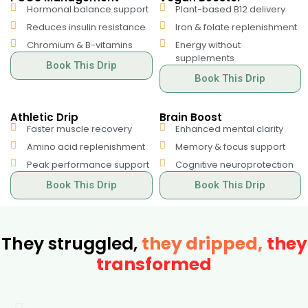
Hormonal balance support
Plant-based B12 delivery
Reduces insulin resistance
Iron & folate replenishment
Chromium & B-vitamins
Energy without
supplements
Book This Drip
Book This Drip
Athletic Drip
Brain Boost
Faster muscle recovery
Enhanced mental clarity
Amino acid replenishment
Memory & focus support
Peak performance support
Cognitive neuroprotection
Book This Drip
Book This Drip
They struggled,
they dripped,
they
transformed