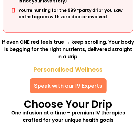
is not your love story)
You’re hunting for the ₹999 “party drip” you saw
on Instagram with zero doctor involved
If even ONE red feels true → keep scrolling. Your body
is begging for the right nutrients, delivered straight
in a drip.
Personalised Wellness
Speak with our IV Experts
Choose Your Drip
One infusion at a time – premium IV therapies
crafted for your unique health goals