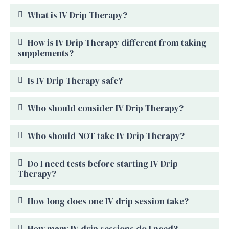
What is IV Drip Therapy?
How is IV Drip Therapy different from taking
supplements?
Is IV Drip Therapy safe?
Who should consider IV Drip Therapy?
Who should NOT take IV Drip Therapy?
Do I need tests before starting IV Drip
Therapy?
How long does one IV drip session take?
How many IV drip sessions do I need?