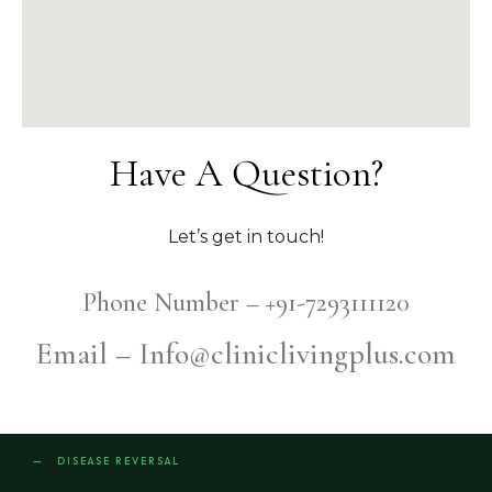
Have A Question?
Let’s get in touch!
Phone Number – +91-7293111120
Email – Info@cliniclivingplus.com
— DISEASE REVERSAL