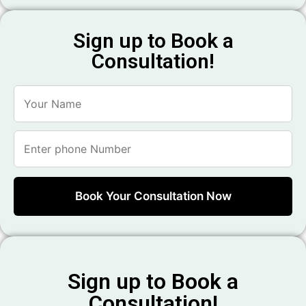
Sign up to Book a
Consultation!
Sign up to Book a
Consultation!