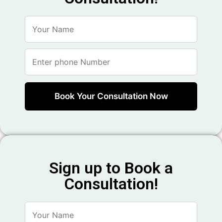
Sign up to Book a
Consultation!