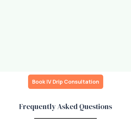
Book IV Drip Consultation
Frequently Asked Questions