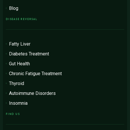
Blog
DISEASE REVERSAL
Fatty Liver
Diabetes Treatment
Gut Health
Chronic Fatigue Treatment
Thyroid
Autoimmune Disorders
Insomnia
FIND US