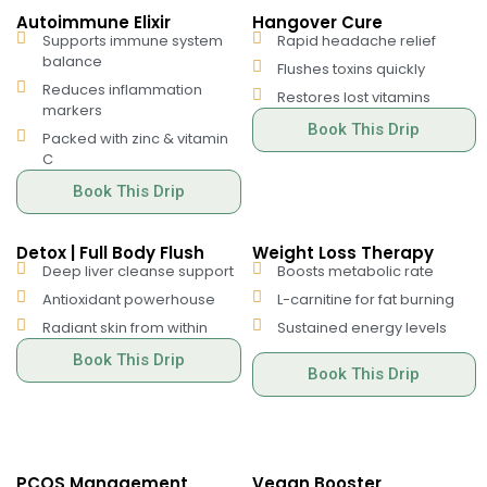
Autoimmune Elixir
Hangover Cure
Supports immune system
Rapid headache relief
balance
Flushes toxins quickly
Reduces inflammation
Restores lost vitamins
markers
Book This Drip
Packed with zinc & vitamin
C
Book This Drip
Detox | Full Body Flush
Weight Loss Therapy
Deep liver cleanse support
Boosts metabolic rate
Antioxidant powerhouse
L-carnitine for fat burning
Radiant skin from within
Sustained energy levels
Book This Drip
Book This Drip
PCOS Management
Vegan Booster