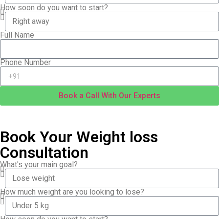
How soon do you want to start?
Full Name
Phone Number
Book a Call With Our Experts
Book Your Weight loss
Consultation
What's your main goal?
How much weight are you looking to lose?