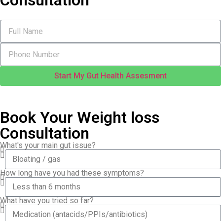
Consultation
Start My Gut Health Assesment
Book Your Weight loss
Consultation
What's your main gut issue?
How long have you had these symptoms?
What have you tried so far?