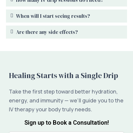
When will I start seeing results?
Are there any side effects?
Healing Starts with a Single Drip
Take the first step toward better hydration,
energy, and immunity — we’ll guide you to the
IV therapy your body truly needs.
Sign up to Book a Consultation!