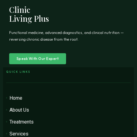
Clinic
Living Plus
Functional medicine, advanced diagnostics, and clinical nutrition —
reversing chronic disease from the root.
Speak With Our Expert
QUICK LINKS
Home
About Us
Treatments
Services