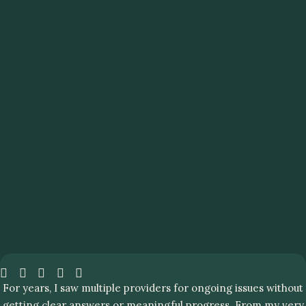
For years, I saw multiple providers for ongoing issues without
getting clear answers or meaningful progress. From my very