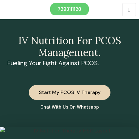
7293111120
IV Nutrition For PCOS
Management.
Fueling Your Fight Against PCOS.
Start My PCOS IV Therapy
Chat With Us On Whatsapp