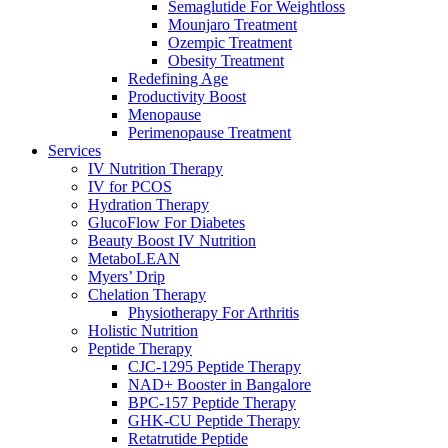
Semaglutide For Weightloss
Mounjaro Treatment
Ozempic Treatment
Obesity Treаtment
Redefining Age
Productivity Boost
Menоpаuse
Perimenоpаuse Treatment
Services
IV Nutrition Therapy
IV for PCOS
Hydration Therapy
GlucoFlow For Diabetes
Beauty Boost IV Nutrition
MetaboLEAN
Myers’ Drip
Chelation Therapy
Physiotherapy For Arthritis
Holistic Nutrition
Peptide Therapy
CJC-1295 Peptide Therapy
NAD+ Booster in Bangalore
BPC-157 Peptide Therapy
GHK-CU Peptide Therapy
Retatrutide Peptide