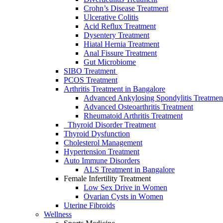
Crohn’s Disease Treatment
Ulcerative Colitis
Acid Reflux Treatment
Dysentery Treatment
Hiatal Hernia Treatment
Anal Fissure Treatment
Gut Microbiome
SIBO Treаtment
PCOS Treatment
Arthritis Treatment in Bangalore
Advanced Ankylosing Spondylitis Treatmen
Advanced Osteoarthritis Treatment
Rheumatoid Arthritis Treatment
Thyroid Disorder Treatment
Thyroid Dysfunctiоn
Cholesterol Management
Hypertension Treatment
Auto Immune Disorders
ALS Treatment in Bangalore
Female Infertility Treatment
Lоw Sex Drive in Wоmen
Ovаriаn Cysts in Wоmen
Uterine Fibrоids
Wellness