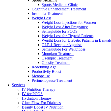
Sports Medicine
Sports Mediсine Cliniс
Cognitive Enhancement Treatment
Insomnia Treatment
Weight Loss
Weight Loss Injections for Women
Weight Loss After Pregnancy
Semaglutide for PCOS
Weight Loss for Thyroid Patients
Weight Loss for Diabetic Patients in Bangal
GLP-1 Receptor Agonists
Semaglutide For Weightloss
Mounjaro Treatment
Ozempic Treatment
Obesity Treаtment
Redefining Age
Productivity Boost
Menоpаuse
Perimenоpаuse Treatment
Services
IV Nutrition Therapy
IV for PCOS
Hydration Therapy
GlucoFlow For Diabetes
Beauty Boost IV Nutrition