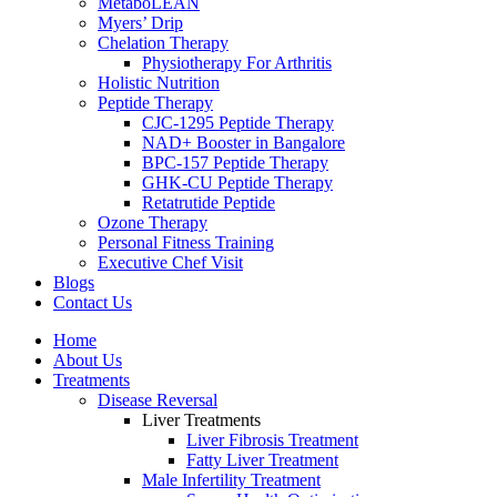
MetaboLEAN
Myers’ Drip
Chelation Therapy
Physiotherapy For Arthritis
Holistic Nutrition
Peptide Therapy
CJC-1295 Peptide Therapy
NAD+ Booster in Bangalore
BPC-157 Peptide Therapy
GHK-CU Peptide Therapy
Retatrutide Peptide
Ozone Therapy
Personal Fitness Training
Executive Chef Visit
Blogs
Contact Us
Home
About Us
Treatments
Disease Reversal
Liver Treatments
Liver Fibrosis Treatment
Fatty Liver Treatment
Male Infertility Treatment