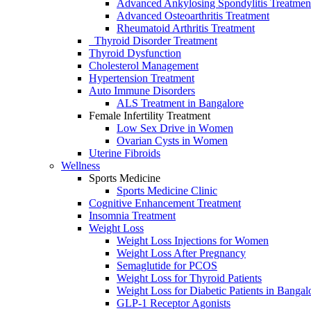
Advanced Ankylosing Spondylitis Treatmen
Advanced Osteoarthritis Treatment
Rheumatoid Arthritis Treatment
Thyroid Disorder Treatment
Thyroid Dysfunctiоn
Cholesterol Management
Hypertension Treatment
Auto Immune Disorders
ALS Treatment in Bangalore
Female Infertility Treatment
Lоw Sex Drive in Wоmen
Ovаriаn Cysts in Wоmen
Uterine Fibrоids
Wellness
Sports Medicine
Sports Mediсine Cliniс
Cognitive Enhancement Treatment
Insomnia Treatment
Weight Loss
Weight Loss Injections for Women
Weight Loss After Pregnancy
Semaglutide for PCOS
Weight Loss for Thyroid Patients
Weight Loss for Diabetic Patients in Bangal
GLP-1 Receptor Agonists