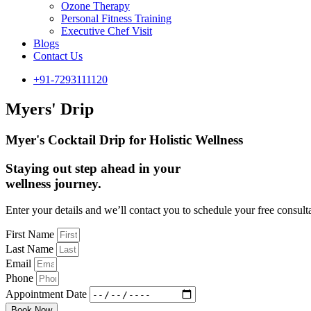
Ozone Therapy
Personal Fitness Training
Executive Chef Visit
Blogs
Contact Us
+91-7293111120
Myers' Drip
Myer's Cocktail Drip for Holistic Wellness
Staying out step ahead in your
wellness journey.
Enter your details and we’ll contact you to schedule your free consult
First Name
Last Name
Email
Phone
Appointment Date
Book Now