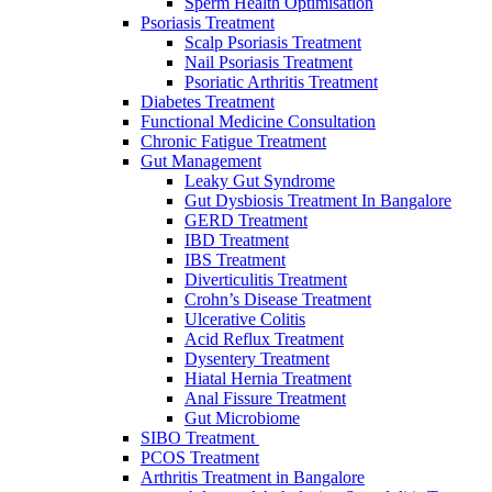
Sperm Heаlth Optimisаtiоn
Psoriasis Treatment
Scalp Psoriasis Treatment
Nail Psoriasis Treatment
Psoriatic Arthritis Treatment
Diabetes Treatment
Functional Medicine Consultation
Chronic Fatigue Treatment
Gut Management
Leaky Gut Syndrome
Gut Dysbiosis Treatment In Bangalore
GERD Treatment
IBD Treatment
IBS Treatment
Diverticulitis Treatment
Crohn’s Disease Treatment
Ulcerative Colitis
Acid Reflux Treatment
Dysentery Treatment
Hiatal Hernia Treatment
Anal Fissure Treatment
Gut Microbiome
SIBO Treаtment
PCOS Treatment
Arthritis Treatment in Bangalore