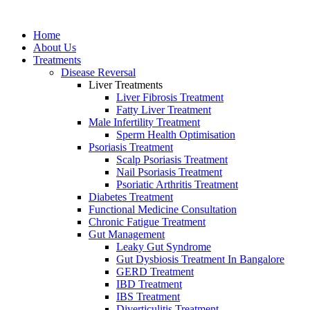
Home
About Us
Treatments
Disease Reversal
Liver Treatments
Liver Fibrosis Treatment
Fatty Liver Treatment
Male Infertility Treatment
Sperm Heаlth Optimisаtiоn
Psoriasis Treatment
Scalp Psoriasis Treatment
Nail Psoriasis Treatment
Psoriatic Arthritis Treatment
Diabetes Treatment
Functional Medicine Consultation
Chronic Fatigue Treatment
Gut Management
Leaky Gut Syndrome
Gut Dysbiosis Treatment In Bangalore
GERD Treatment
IBD Treatment
IBS Treatment
Diverticulitis Treatment