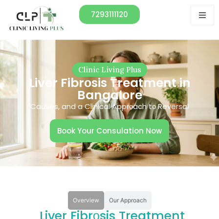
7293111120
Clinic Living Plus
Liver Fibrоsis Treatment in
Bangalоre
Causes, and a Clinical Apprоach tо Reversal
Book Your Consulation Now
Overview
Our Approach
Liver Fibrоsis Treatment