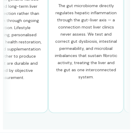
The gut microbiome directly
long-term liver
Our s
regulates hepatic inflammation
tion rather than
are 
through the gut-liver axis — a
 through ongoing
hep
connection most liver clinics
n. Lifestyle
compo
never assess. We test and
g, personalised
cap
correct gut dysbiosis, intestinal
ealth restoration,
stel
permeability, and microbial
supplementation
oxida
imbalances that sustain fibrotic
er to produce
and 
activity, treating the liver and
are durable and
pat
the gut as one interconnected
by objective
rev
system.
rement.
ra