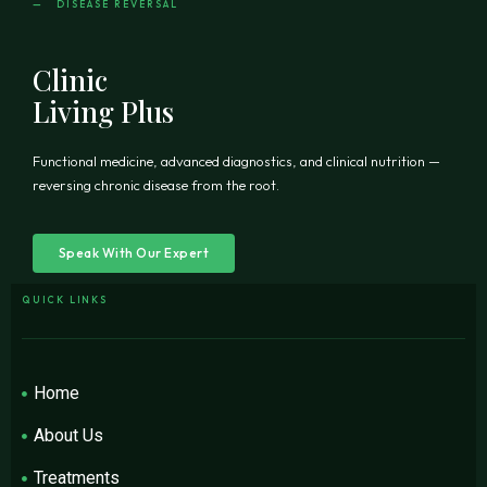
— DISEASE REVERSAL
Clinic
Living Plus
Functional medicine, advanced diagnostics, and clinical nutrition —
reversing chronic disease from the root.
Speak With Our Expert
QUICK LINKS
Home
About Us
Treatments