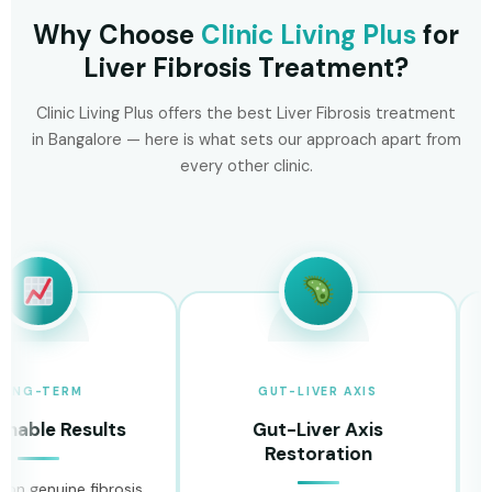
Why Choose
Clinic Living Plus
for
Liver Fibrosis Treatment?
Clinic Living Plus offers the best Liver Fibrosis treatment
in Bangalore — here is what sets our approach apart from
every other clinic.
-TERM
GUT-LIVER AXIS
le Results
Gut-Liver Axis
Restoration
H
enuine fibrosis