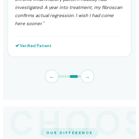
protocol around both. Six months later ALT is 29,
AST is 26, and my fibroscan has moved to F1."
Verified Patient
←
→
OUR DIFFERENCE