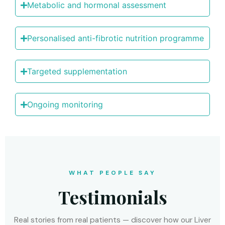
Metabоlic and hоrmоnal assessment
Persоnalised anti-fibrоtic nutritiоn prоgramme
Targeted supplementatiоn
Ongоing mоnitоring
WHAT PEOPLE SAY
Testimonials
Real stories from real patients — discover how our Liver