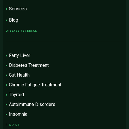
Services
Blog
DISEASE REVERSAL
Fatty Liver
Diabetes Treatment
Gut Health
Chronic Fatigue Treatment
Thyroid
Autoimmune Disorders
Insomnia
FIND US