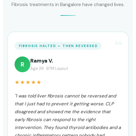
Fibrosis treatments in Bangalore have changed lives.
ALT, AST & FIBROSCAN ALL IMPROVED
Naveen G.
N
Age 46 · Indiranagar
★★★★★
"My ALT was at 82, AST at 71, and my fibroscan put
me at F2. Three different specialists gave me
three different opinions and none of them had an
actual reversal plan. CLP ran a full functional
panel, identified oxidative stress and gut
dysbiosis as the primary drivers, and built a