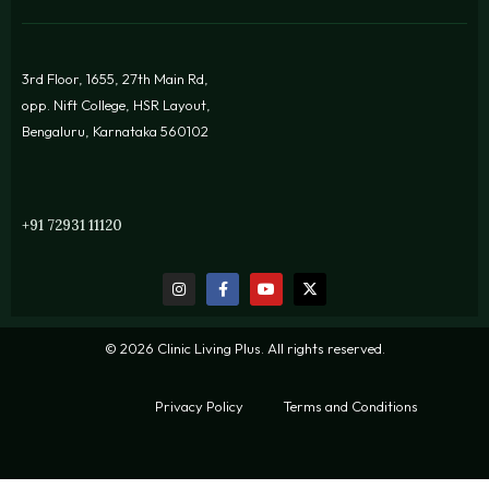
3rd Floor, 1655, 27th Main Rd,
opp. Nift College, HSR Layout,
Bengaluru, Karnataka 560102
+91 72931 11120
© 2026 Clinic Living Plus. All rights reserved.
Privacy Policy
Terms and Conditions