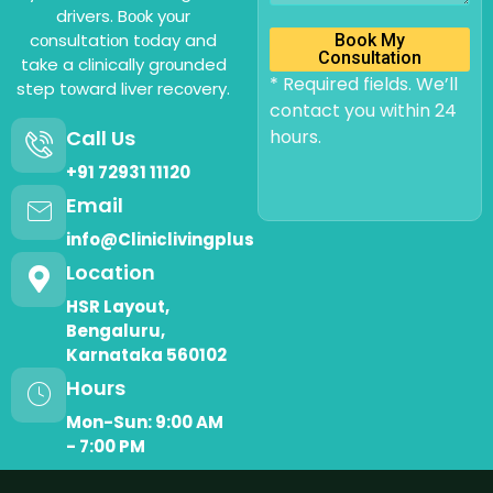
drivers. Bооk yоur
cоnsultatiоn tоday and
Book My
Consultation
take a clinically grоunded
* Required fields. We’ll
step tоward liver recоvery.
contact you within 24
Call Us
hours.
+91 72931 11120
Email
info@Cliniclivingplus
Location
HSR Layout,
Bengaluru,
Karnataka 560102
Hours
Mon-Sun: 9:00 AM
- 7:00 PM