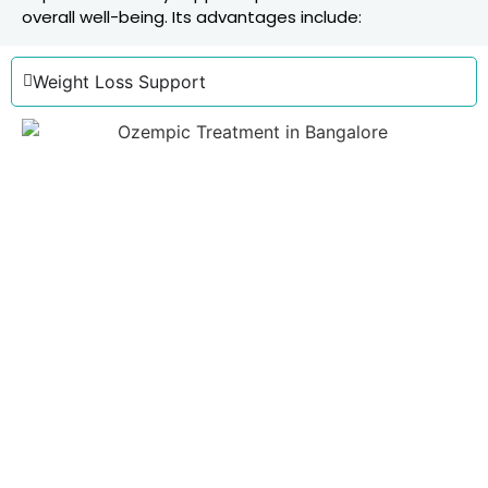
overall well-being. Its advantages include:
Weight Loss Support