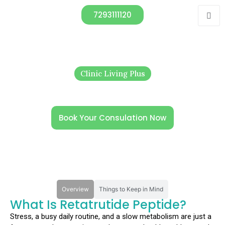
7293111120
Clinic Living Plus
Retatrutide Peptide in India: Next-
Gen Metabolic Therapy
Book Your Consulation Now
Overview
Things to Keep in Mind
What Is Retatrutide Peptide?
Stress, a busy daily routine, and a slow metabolism are just a