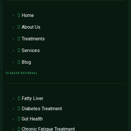
Home
About Us
Treatments
Services
Blog
DISEASE REVERSAL
Fatty Liver
Diabetes Treatment
Gut Health
Chronic Fatigue Treatment