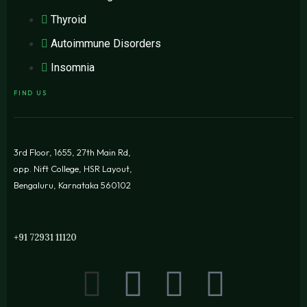
Thyroid
Autoimmune Disorders
Insomnia
FIND US
3rd Floor, 1655, 27th Main Rd,
opp. Nift College, HSR Layout,
Bengaluru, Karnataka 560102
+91 72931 11120