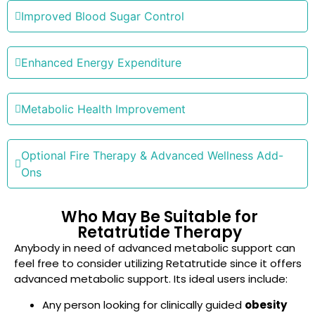
Improved Blood Sugar Control
Enhanced Energy Expenditure
Metabolic Health Improvement
Optional Fire Therapy & Advanced Wellness Add-
Ons
Who May Be Suitable for
Retatrutide Therapy
Anybody in need of advanced metabolic support can
feel free to consider utilizing Retatrutide since it offers
advanced metabolic support. Its ideal users include:
Any person looking for clinically guided
obesity