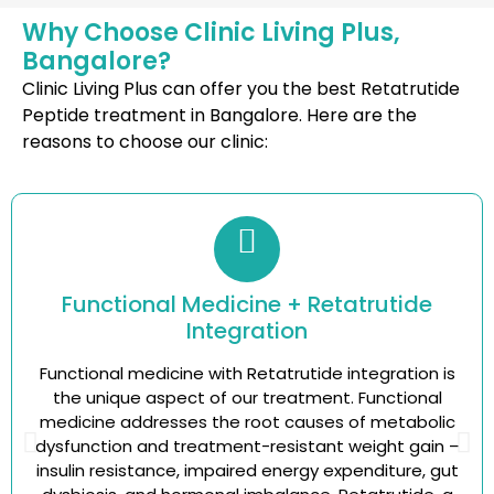
Why Choose Clinic Living Plus,
Bangalore?
Clinic Living Plus can offer you the best Retatrutide
Peptide treatment in Bangalore. Here are the
reasons to choose our clinic:
Functional Medicine + Retatrutide
Integration
Functional medicine with Retatrutide integration is
the unique aspect of our treatment. Functional
medicine addresses the root causes of metabolic
dysfunction and treatment-resistant weight gain –
insulin resistance, impaired energy expenditure, gut