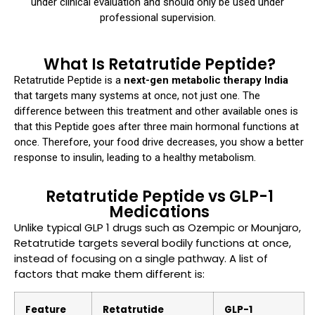
under clinical evaluation and should only be used under
professional supervision.
What Is Retatrutide Peptide?
Retatrutide Peptide is a
next-gen metabolic therapy India
that targets many systems at once, not just one. The
difference between this treatment and other available ones is
that this Peptide goes after three main hormonal functions at
once. Therefore, your food drive decreases, you show a better
response to insulin, leading to a healthy metabolism.
Retatrutide Peptide vs GLP-1
Medications
Unlike typical GLP 1 drugs such as Ozempic or Mounjaro,
Retatrutide targets several bodily functions at once,
instead of focusing on a single pathway. A list of
factors that make them different is:
Feature
Retatrutide
GLP-1