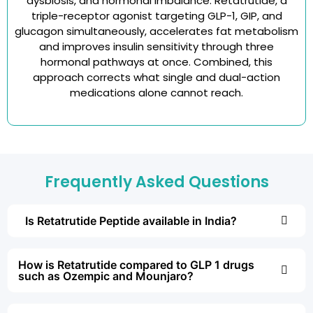
dysbiosis, and hormonal imbalance. Retatrutide, a
triple-receptor agonist targeting GLP-1, GIP, and
glucagon simultaneously, accelerates fat metabolism
and improves insulin sensitivity through three
hormonal pathways at once. Combined, this
approach corrects what single and dual-action
medications alone cannot reach.
Frequently Asked Questions
Is Retatrutide Peptide available in India?
How is Retatrutide compared to GLP 1 drugs
such as Ozempic and Mounjaro?