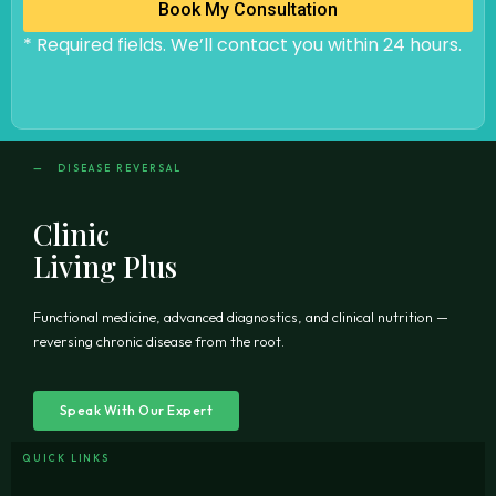
Book My Consultation
* Required fields. We’ll contact you within 24 hours.
— DISEASE REVERSAL
Clinic
Living Plus
Functional medicine, advanced diagnostics, and clinical nutrition —
reversing chronic disease from the root.
Speak With Our Expert
QUICK LINKS