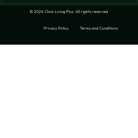
© 2026 Clinic Living Plus. All rights reserved.
Privacy Policy
Terms and Conditions