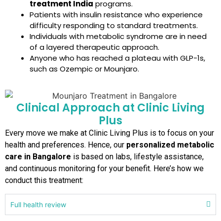
treatment India
programs.
Patients with insulin resistance who experience
difficulty responding to standard treatments.
Individuals with metabolic syndrome are in need
of a layered therapeutic approach.
Anyone who has reached a plateau with GLP-1s,
such as Ozempic or Mounjaro.
Clinical Approach at Clinic Living
Plus
Every move we make at Clinic Living Plus is to focus on your
health and preferences. Hence, our
personalized metabolic
care in Bangalore
is based on labs, lifestyle assistance,
and continuous monitoring for your benefit. Here’s how we
conduct this treatment:
Full health review