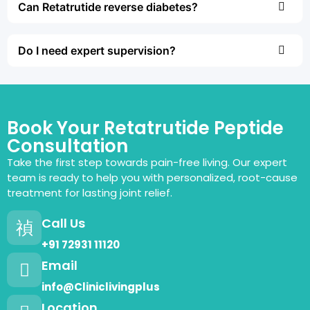
Can Retatrutide reverse diabetes?
Do I need expert supervision?
Book Your Retatrutide Peptide
Consultation
Take the first step towards pain-free living. Our expert
team is ready to help you with personalized, root-cause
treatment for lasting joint relief.
Call Us
+91 72931 11120
Email
info@Cliniclivingplus
Location