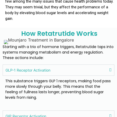
few among the many issues that cause health problems today.
They may seem trivial, but they affect the performance of a
body by elevating blood sugar levels and accelerating weight
gain.
How Retatrutide Works
Starting with a trio of hormone triggers, Retatrutide taps into
systems managing metabolism and energy regulation.
These actions include:
GLP-1 Receptor Activation
This substance triggers GLP 1 receptors, making food pass
more slowly through your belly. This means that the
feeling of fullness lasts longer, preventing blood sugar
levels from rising.
GIP Receptor Activation