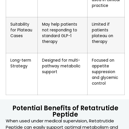
practice
Suitability
May help patients
Limited if
for Plateau
not responding to
patients
Cases
standard GLP-1
plateau on
therapy
therapy
Long-term
Designed for multi-
Focused on
Strategy
pathway metabolic
appetite
support
suppression
and glycemic
control
Potential Benefits of Retatrutide
Peptide
When used under medical supervision, Retatrutide
Peptide can easily support optimal metabolism and