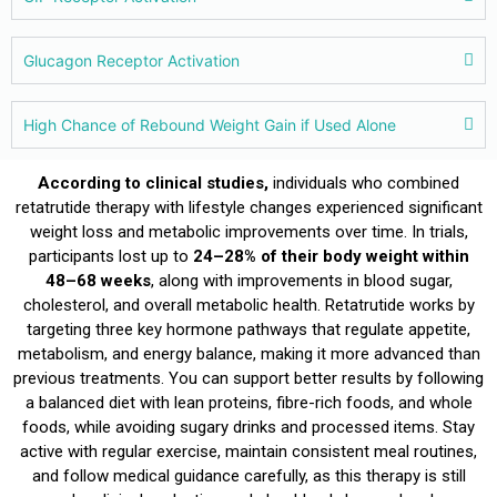
Glucagon Receptor Activation
High Chance of Rebound Weight Gain if Used Alone
According to clinical studies,
individuals who combined
retatrutide therapy with lifestyle changes experienced significant
weight loss and metabolic improvements over time. In trials,
participants lost up to
24–28% of their body weight within
48–68 weeks
, along with improvements in blood sugar,
cholesterol, and overall metabolic health. Retatrutide works by
targeting three key hormone pathways that regulate appetite,
metabolism, and energy balance, making it more advanced than
previous treatments. You can support better results by following
a balanced diet with lean proteins, fibre-rich foods, and whole
foods, while avoiding sugary drinks and processed items. Stay
active with regular exercise, maintain consistent meal routines,
and follow medical guidance carefully, as this therapy is still