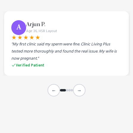
Arjun P.
A
Age 36, HSR Layout
★★★★★
"My first clinic said my sperm were fine. Clinic Living Plus
tested more thoroughly and found the real issue. My wife is
now pregnant."
Verified Patient
←
→