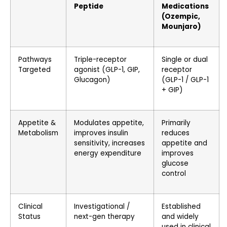
Peptide
Medications
(Ozempic,
Mounjaro)
Pathways
Triple-receptor
Single or dual
Targeted
agonist (GLP-1, GIP,
receptor
Glucagon)
(GLP-1 / GLP-1
+ GIP)
Appetite &
Modulates appetite,
Primarily
Metabolism
improves insulin
reduces
sensitivity, increases
appetite and
energy expenditure
improves
glucose
control
Clinical
Investigational /
Established
Status
next-gen therapy
and widely
used in clinical