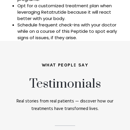
Opt for a customized treatment plan when
leveraging Retatrutide because it will react
better with your body.
Schedule frequent check-ins with your doctor
while on a course of this Peptide to spot early
signs of issues, if they arise.
WHAT PEOPLE SAY
Testimonials
Real stories from real patients — discover how our
treatments have transformed lives.