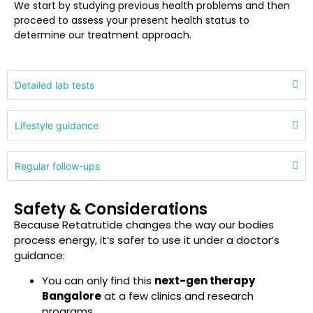
We start by studying previous health problems and then
proceed to assess your present health status to
determine our treatment approach.
Detailed lab tests
Lifestyle guidance
Regular follow-ups
Safety & Considerations
Because Retatrutide changes the way our bodies
process energy, it’s safer to use it under a doctor’s
guidance:
You can only find this
next-gen therapy
Bangalore
at a few clinics and research
programs.