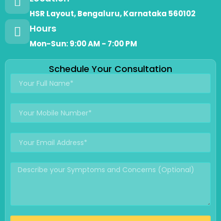
HSR Layout, Bengaluru, Karnataka 560102
Hours
Mon-Sun: 9:00 AM - 7:00 PM
Schedule Your Consultation