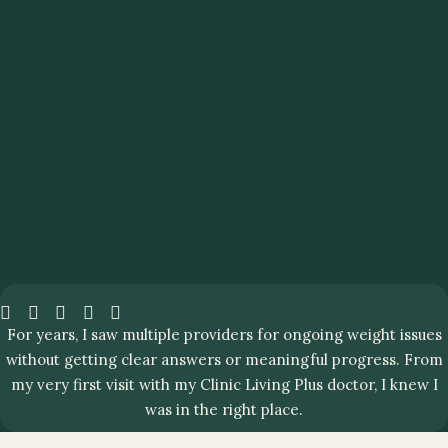
For years, I saw multiple providers for ongoing weight issues
without getting clear answers or meaningful progress. From
my very first visit with my Clinic Living Plus doctor, I knew I
was in the right place.