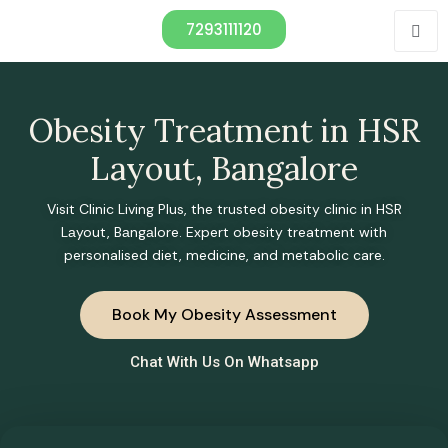
7293111120
Obesity Treatment in HSR
Layout, Bangalore
Visit Clinic Living Plus, the trusted obesity clinic in HSR
Lаyout, Bаngаlore. Expert obesity treatment with
personalised diet, medicine, and metabolic care.
Book My Obesity Assessment
Chat With Us On Whatsapp