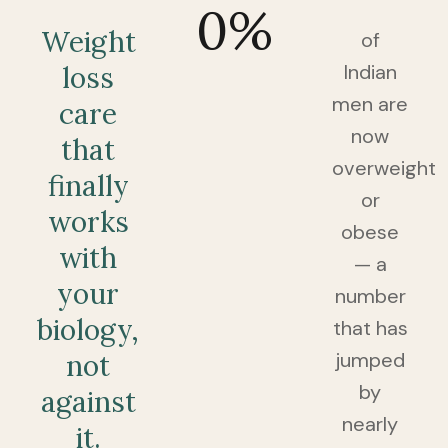
0
%
Weight
of
Indian
loss
men are
care
now
that
overweight
finally
or
works
obese
with
— a
your
number
biology,
that has
jumped
not
by
against
nearly
it.