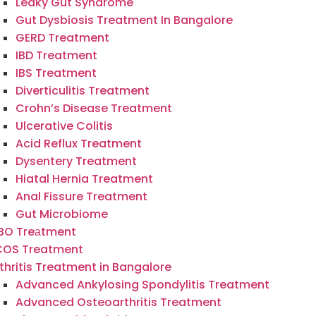
Leaky Gut Syndrome
Gut Dysbiosis Treatment In Bangalore
GERD Treatment
IBD Treatment
IBS Treatment
Diverticulitis Treatment
Crohn’s Disease Treatment
Ulcerative Colitis
Acid Reflux Treatment
Dysentery Treatment
Hiatal Hernia Treatment
Anal Fissure Treatment
Gut Microbiome
IBO Treаtment
COS Treatment
thritis Treatment in Bangalore
Advanced Ankylosing Spondylitis Treatment
Advanced Osteoarthritis Treatment