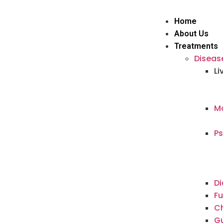
Home
About Us
Treatments
Diseas
Li
Ma
Ps
Di
Fu
Ch
G