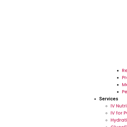
Re
Pr
M
P
Services
IV Nutr
IV for 
Hydrat