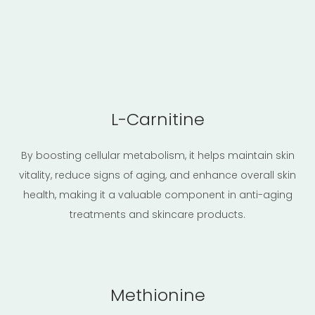
L-Carnitine
By boosting cellular metabolism, it helps maintain skin
vitality, reduce signs of aging, and enhance overall skin
health, making it a valuable component in anti-aging
treatments and skincare products.
Methionine