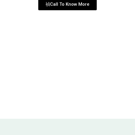
Call To Know More