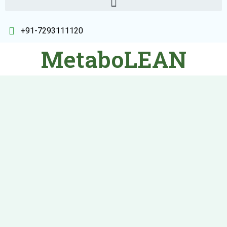
+91-7293111120
MetaboLEAN