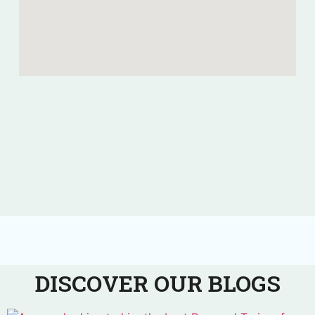
DISCOVER OUR BLOGS