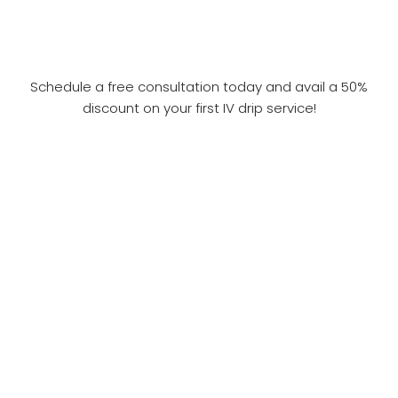
Schedule a free consultation today and avail a 50%
discount on your first IV drip service!