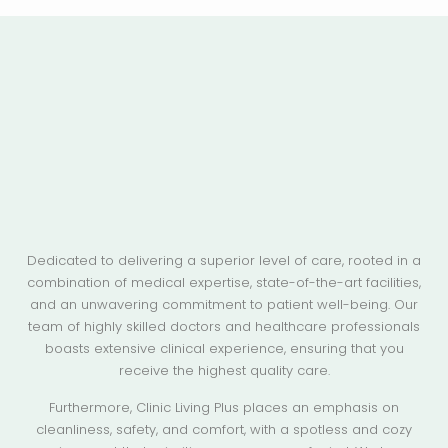
Dedicated to delivering a superior level of care, rooted in a
combination of medical expertise, state-of-the-art facilities,
and an unwavering commitment to patient well-being. Our
team of highly skilled doctors and healthcare professionals
boasts extensive clinical experience, ensuring that you
receive the highest quality care.
Furthermore, Clinic Living Plus places an emphasis on
cleanliness, safety, and comfort, with a spotless and cozy