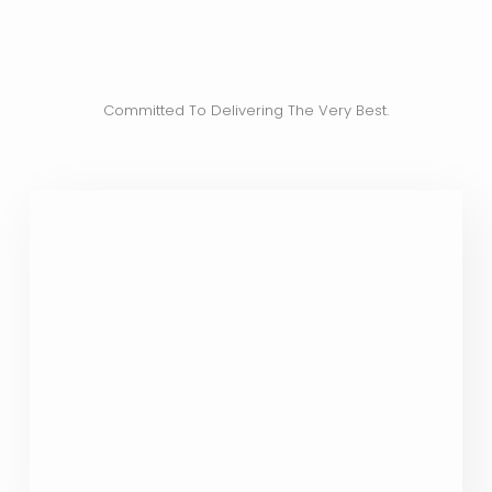
Committed To Delivering The Very Best.
Nothing But The Best For You
Our state-of-the-art clinic offers an
exclusive range of IV therapies
meticulously crafted to deliver the
utmost in therapeutic excellence. Only
the finest ingredients are chosen for your
treatments.