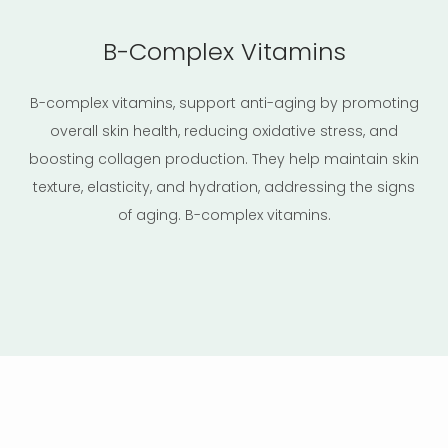
B-Complex Vitamins
B-complex vitamins, support anti-aging by promoting
overall skin health, reducing oxidative stress, and
boosting collagen production. They help maintain skin
texture, elasticity, and hydration, addressing the signs
of aging. B-complex vitamins.