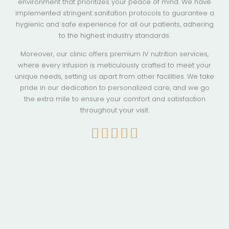
environment that prioritizes your peace of mind. We have
implemented stringent sanitation protocols to guarantee a
hygienic and safe experience for all our patients, adhering
to the highest industry standards.
Moreover, our clinic offers premium IV nutrition services,
where every infusion is meticulously crafted to meet your
unique needs, setting us apart from other facilities. We take
pride in our dedication to personalized care, and we go
the extra mile to ensure your comfort and satisfaction
throughout your visit.




