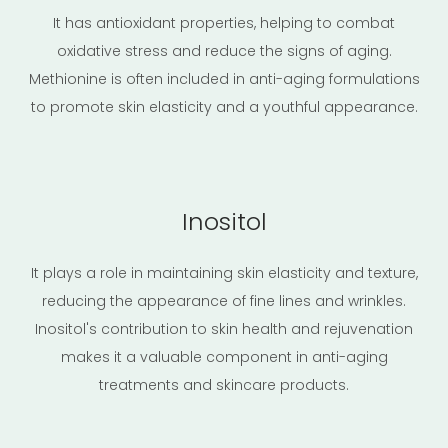
It has antioxidant properties, helping to combat
oxidative stress and reduce the signs of aging.
Methionine is often included in anti-aging formulations
to promote skin elasticity and a youthful appearance.
Inositol
It plays a role in maintaining skin elasticity and texture,
reducing the appearance of fine lines and wrinkles.
Inositol's contribution to skin health and rejuvenation
makes it a valuable component in anti-aging
treatments and skincare products.