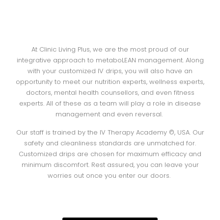
At Clinic Living Plus, we are the most proud of our
integrative approach to metaboLEAN management. Along
with your customized IV drips, you will also have an
opportunity to meet our nutrition experts, wellness experts,
doctors, mental health counsellors, and even fitness
experts. All of these as a team will play a role in disease
management and even reversal.
Our staff is trained by the IV Therapy Academy ©, USA. Our
safety and cleanliness standards are unmatched for.
Customized drips are chosen for maximum efficacy and
minimum discomfort. Rest assured, you can leave your
worries out once you enter our doors.