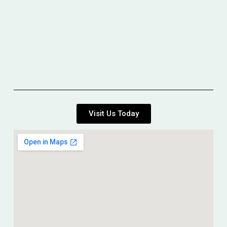
Visit Us Today